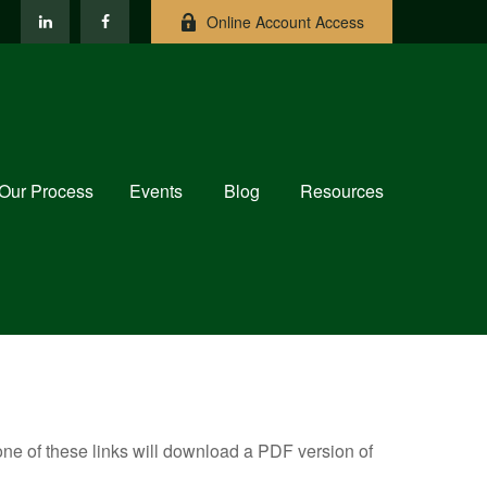
Online Account Access
Our Process
Events
Blog
Resources
one of these links will download a PDF version of