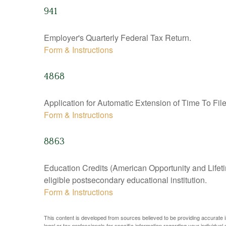
941
Employer's Quarterly Federal Tax Return.
Form & Instructions
4868
Application for Automatic Extension of Time To Fil
Form & Instructions
8863
Education Credits (American Opportunity and Lifetim
eligible postsecondary educational institution.
Form & Instructions
This content is developed from sources believed to be providing accurate inf
legal or tax professionals for specific information regarding your individual s