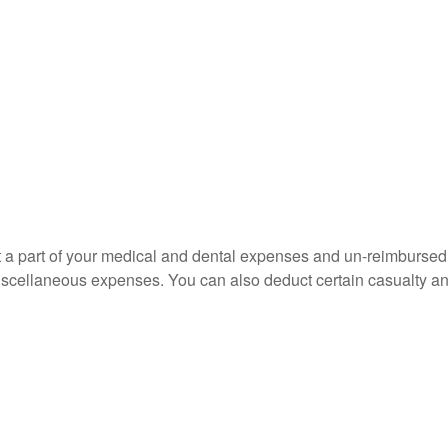
uct a part of your medical and dental expenses and un-reimbur
 miscellaneous expenses. You can also deduct certain casualty an