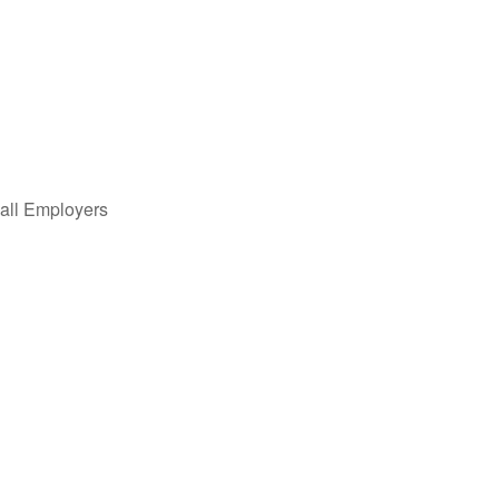
all Employers