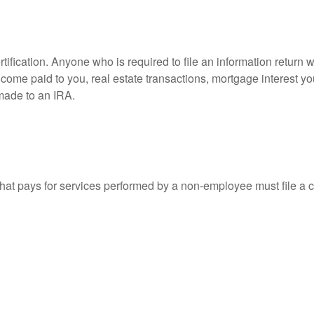
ification. Anyone who is required to file an information return w
 income paid to you, real estate transactions, mortgage interest 
 made to an IRA.
at pays for services performed by a non-employee must file a