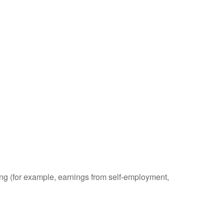
ding (for example, earnings from self-employment,