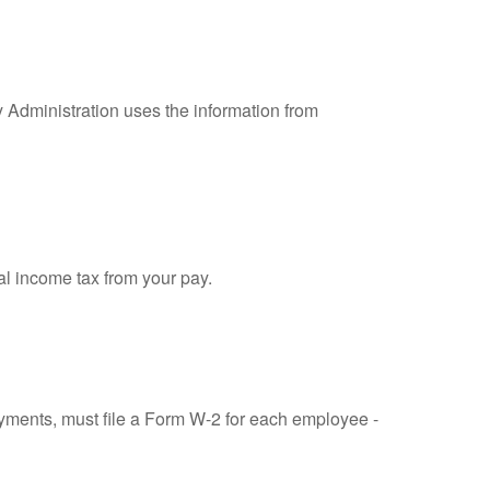
y Administration uses the information from
al income tax from your pay.
ments, must file a Form W-2 for each employee -