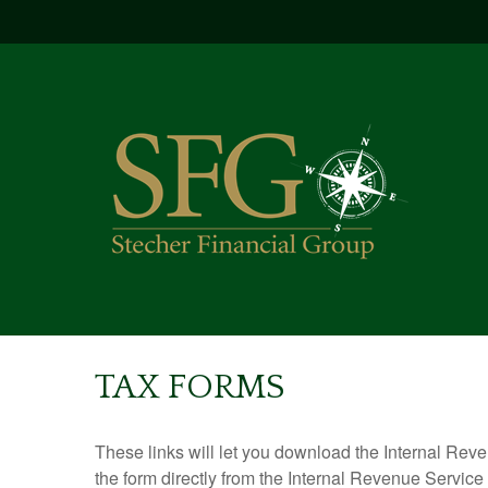
TAX FORMS
These links will let you download the Internal Reve
the form directly from the Internal Revenue Service