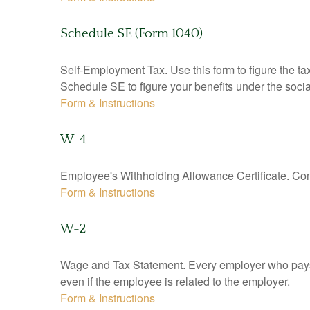
Schedule SE (Form 1040)
Self-Employment Tax. Use this form to figure the t
Schedule SE to figure your benefits under the socia
Form & Instructions
W-4
Employee's Withholding Allowance Certificate. Comp
Form & Instructions
W-2
Wage and Tax Statement. Every employer who pays 
even if the employee is related to the employer.
Form & Instructions