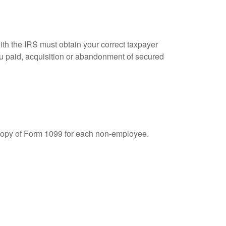
ith the IRS must obtain your correct taxpayer
you paid, acquisition or abandonment of secured
 copy of Form 1099 for each non-employee.