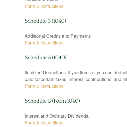
Form & Instructions
Schedule 3 (1040)
Additional Credits and Payments
Form & Instructions
Schedule A (1040)
Itemized Deductions. If you itemize, you can ded
paid for certain taxes, interest, contributions, and
Form & Instructions
Schedule B (Form 1040)
Interest and Ordinary Dividends.
Form & Instructions