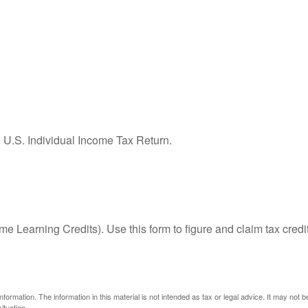
e U.S. Individual Income Tax Return.
e Learning Credits). Use this form to figure and claim tax credi
ormation. The information in this material is not intended as tax or legal advice. It may not 
ituation.