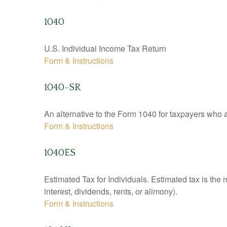
1040
U.S. Individual Income Tax Return
Form & Instructions
1040-SR
An alternative to the Form 1040 for taxpayers who a
Form & Instructions
1040ES
Estimated Tax for Individuals. Estimated tax is the
interest, dividends, rents, or alimony).
Form & Instructions