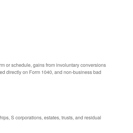
orm or schedule, gains from involuntary conversions
eported directly on Form 1040, and non-business bad
ps, S corporations, estates, trusts, and residual