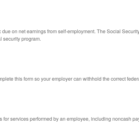
ax due on net earnings from self-employment. The Social Securit
l security program.
lete this form so your employer can withhold the correct feder
for services performed by an employee, including noncash pay