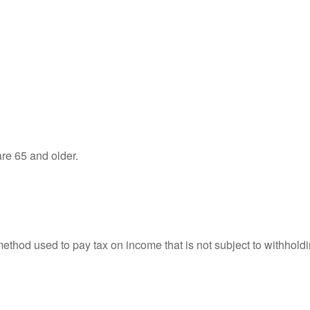
re 65 and older.
 method used to pay tax on income that is not subject to withhol