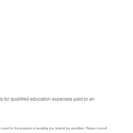
ts for qualified education expenses paid to an
be used for the purpose of avoiding any federal tax penalties. Please consult