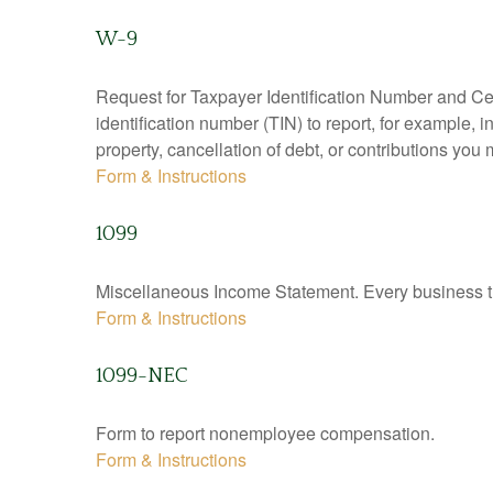
W-9
Request for Taxpayer Identification Number and Cert
identification number (TIN) to report, for example,
property, cancellation of debt, or contributions you
Form & Instructions
1099
Miscellaneous Income Statement. Every business th
Form & Instructions
1099-NEC
Form to report nonemployee compensation.
Form & Instructions