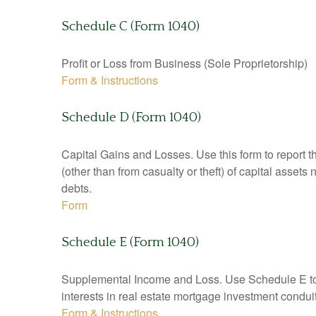
Schedule C (Form 1040)
Profit or Loss from Business (Sole Proprietorship)
Form & Instructions
Schedule D (Form 1040)
Capital Gains and Losses. Use this form to report t
(other than from casualty or theft) of capital assets
debts.
Form
Schedule E (Form 1040)
Supplemental Income and Loss. Use Schedule E to rep
interests in real estate mortgage investment condu
Form & Instructions