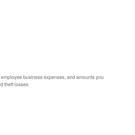
sed employee business expenses, and amounts you
d theft losses.