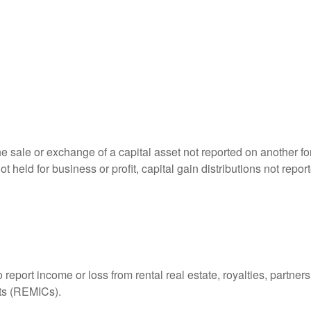
he sale or exchange of a capital asset not reported on another f
 not held for business or profit, capital gain distributions not r
ort income or loss from rental real estate, royalties, partnershi
its (REMICs).