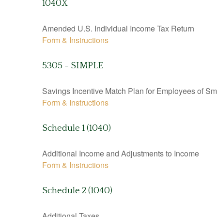
1040X
Amended U.S. Individual Income Tax Return
Form & Instructions
5305 - SIMPLE
Savings Incentive Match Plan for Employees of Sm
Form & Instructions
Schedule 1 (1040)
Additional Income and Adjustments to Income
Form & Instructions
Schedule 2 (1040)
Additional Taxes