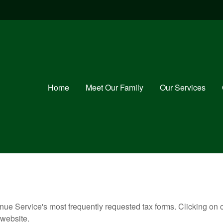
Home
Meet Our Family
Our Services
nue Service's most frequently requested tax forms. Clicking on 
 website.