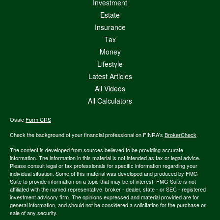
Investment
Estate
Insurance
Tax
Money
Lifestyle
Latest Articles
All Videos
All Calculators
Osaic
Form CRS
Check the background of your financial professional on FINRA's
BrokerCheck
.
The content is developed from sources believed to be providing accurate
information. The information in this material is not intended as tax or legal advice.
Please consult legal or tax professionals for specific information regarding your
individual situation. Some of this material was developed and produced by FMG
Suite to provide information on a topic that may be of interest. FMG Suite is not
affiliated with the named representative, broker - dealer, state - or SEC - registered
investment advisory firm. The opinions expressed and material provided are for
general information, and should not be considered a solicitation for the purchase or
sale of any security.