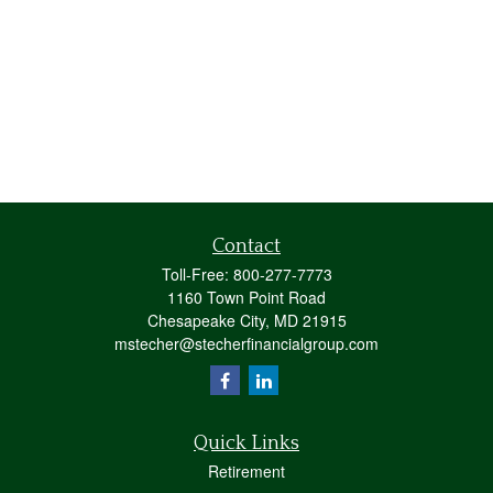
Contact
Toll-Free:
800-277-7773
1160 Town Point Road
Chesapeake City,
MD
21915
mstecher@stecherfinancialgroup.com
Quick Links
Retirement