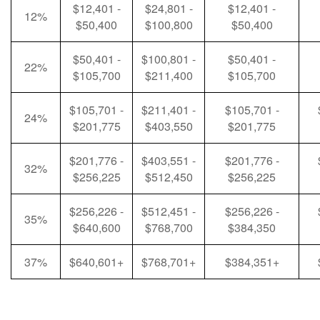
$12,401 -
$24,801 -
$12,401 -
12%
$50,400
$100,800
$50,400
$50,401 -
$100,801 -
$50,401 -
22%
$105,700
$211,400
$105,700
$105,701 -
$211,401 -
$105,701 -
24%
$201,775
$403,550
$201,775
$201,776 -
$403,551 -
$201,776 -
32%
$256,225
$512,450
$256,225
$256,226 -
$512,451 -
$256,226 -
35%
$640,600
$768,700
$384,350
37%
$640,601+
$768,701+
$384,351+