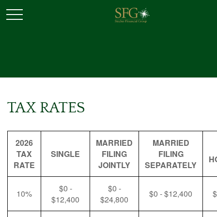
TAX RATES
2026
MARRIED
MARRIED
TAX
SINGLE
FILING
FILING
H
RATE
JOINTLY
SEPARATELY
$0 -
$0 -
10%
$0 - $12,400
$
$12,400
$24,800