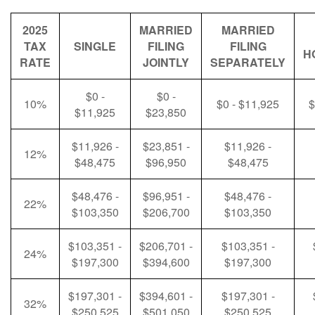
2025
MARRIED
MARRIED
TAX
SINGLE
FILING
FILING
H
RATE
JOINTLY
SEPARATELY
$0 -
$0 -
10%
$0 - $11,925
$
$11,925
$23,850
$11,926 -
$23,851 -
$11,926 -
12%
$48,475
$96,950
$48,475
$48,476 -
$96,951 -
$48,476 -
22%
$103,350
$206,700
$103,350
$103,351 -
$206,701 -
$103,351 -
24%
$197,300
$394,600
$197,300
$197,301 -
$394,601 -
$197,301 -
32%
$250,525
$501,050
$250,525