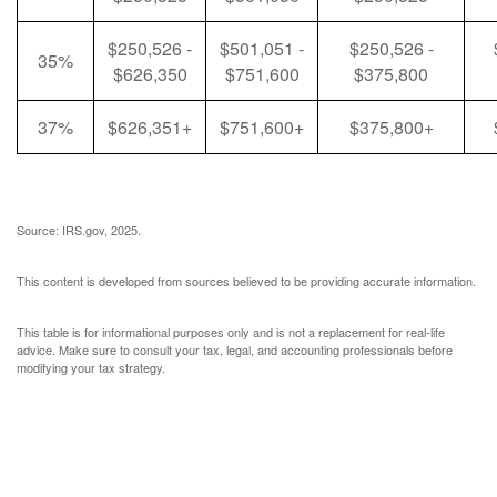
$250,526 -
$501,051 -
$250,526 -
35%
$626,350
$751,600
$375,800
37%
$626,351+
$751,600+
$375,800+
Source: IRS.gov, 2025.
This content is developed from sources believed to be providing accurate information.
This table is for informational purposes only and is not a replacement for real-life
advice. Make sure to consult your tax, legal, and accounting professionals before
modifying your tax strategy.