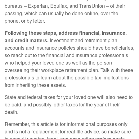
bureaus – Experian, Equifax, and TransUnion – of their
passing, which can usually be done online, over the
phone, or by letter.
Following these steps, address financial, insurance,
and credit matters.
Investment and retirement plan
accounts and insurance policies should have beneficiaries,
so reach out to the financial and insurance professionals
who helped your loved one as well as the person
overseeing their workplace retirement plan. Talk with these
professionals to learn about the possible tax implications
from inheriting these assets.
State and federal taxes for your loved one will also need to
be paid, and possibly, other taxes for the year of their
death.
Remember, this article is for informational purposes only
and is not a replacement for real-life advice, so make sure
to consult your tax, legal, and accounting professionals