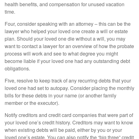
health benefits, and compensation for unused vacation
time.
Four, consider speaking with an attorney – this can be the
lawyer who helped your loved one create a will or estate
plan. Should your loved one die without a will, you may
want to contact a lawyer for an overview of how the probate
process will work and see to what degree you might
become liable if your loved one had any outstanding debt
obligations.
Five, resolve to keep track of any recurring debts that your
loved one had set to autopay. Consider placing the monthly
bills for these debts in your name (or another family
member or the executor).
Notify creditors and credit card companies that were part of
your loved one’s credit history. Creditors may want to know
when existing debts will be paid, either by you or your
loved one’s estate. You can also notify the “big three” credit