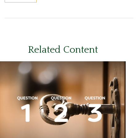
Related Content