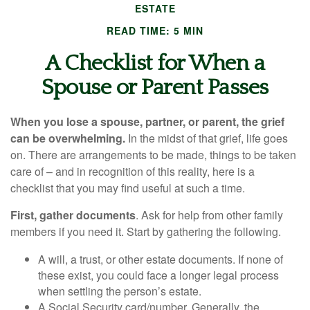
ESTATE
READ TIME: 5 MIN
A Checklist for When a
Spouse or Parent Passes
When you lose a spouse, partner, or parent, the grief
can be overwhelming.
In the midst of that grief, life goes
on. There are arrangements to be made, things to be taken
care of – and in recognition of this reality, here is a
checklist that you may find useful at such a time.
First, gather documents
. Ask for help from other family
members if you need it. Start by gathering the following.
A will, a trust, or other estate documents. If none of
these exist, you could face a longer legal process
when settling the person’s estate.
A Social Security card/number. Generally, the