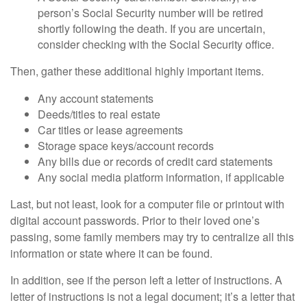
person’s Social Security number will be retired
shortly following the death. If you are uncertain,
consider checking with the Social Security office.
Then, gather these additional highly important items.
Any account statements
Deeds/titles to real estate
Car titles or lease agreements
Storage space keys/account records
Any bills due or records of credit card statements
Any social media platform information, if applicable
Last, but not least, look for a computer file or printout with
digital account passwords. Prior to their loved one’s
passing, some family members may try to centralize all this
information or state where it can be found.
In addition, see if the person left a letter of instructions. A
letter of instructions is not a legal document; it’s a letter that