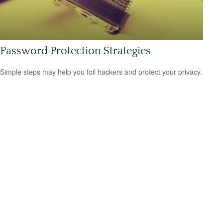
Password Protection Strategies
Simple steps may help you foil hackers and protect your privacy.