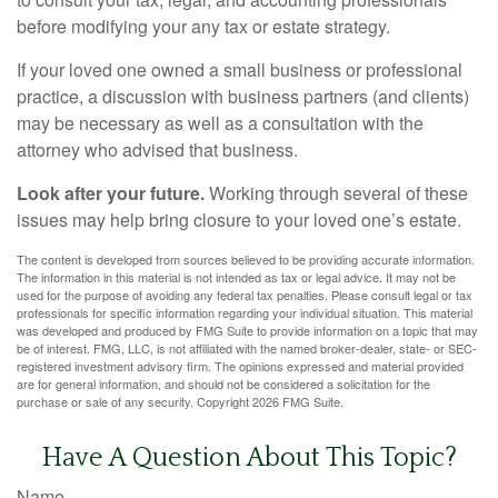
before modifying your any tax or estate strategy.
If your loved one owned a small business or professional
practice, a discussion with business partners (and clients)
may be necessary as well as a consultation with the
attorney who advised that business.
Look after your future.
Working through several of these
issues may help bring closure to your loved one’s estate.
The content is developed from sources believed to be providing accurate information.
The information in this material is not intended as tax or legal advice. It may not be
used for the purpose of avoiding any federal tax penalties. Please consult legal or tax
professionals for specific information regarding your individual situation. This material
was developed and produced by FMG Suite to provide information on a topic that may
be of interest. FMG, LLC, is not affiliated with the named broker-dealer, state- or SEC-
registered investment advisory firm. The opinions expressed and material provided
are for general information, and should not be considered a solicitation for the
purchase or sale of any security. Copyright
2026 FMG Suite.
Have A Question About This Topic?
Name