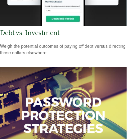
Debt vs. Investment
Weigh the potential outcomes of paying off debt versus directing
those dollars elsewhere.