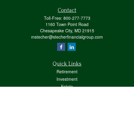
Contact
Toll-Free:
800-277-7773
1160 Town Point Road
Chesapeake City,
MD
21915
mstecher@stecherfinancialgroup.com
Quick Links
Retirement
Investment
Estate
Insurance
Tax
Money
Lifestyle
Latest Articles
All Videos