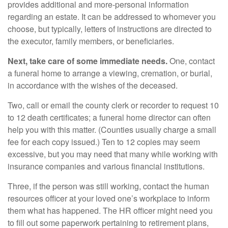
provides additional and more-personal information
regarding an estate. It can be addressed to whomever you
choose, but typically, letters of instructions are directed to
the executor, family members, or beneficiaries.
Next, take care of some immediate needs.
One, contact
a funeral home to arrange a viewing, cremation, or burial,
in accordance with the wishes of the deceased.
Two, call or email the county clerk or recorder to request 10
to 12 death certificates; a funeral home director can often
help you with this matter. (Counties usually charge a small
fee for each copy issued.) Ten to 12 copies may seem
excessive, but you may need that many while working with
insurance companies and various financial institutions.
Three, if the person was still working, contact the human
resources officer at your loved one’s workplace to inform
them what has happened. The HR officer might need you
to fill out some paperwork pertaining to retirement plans,