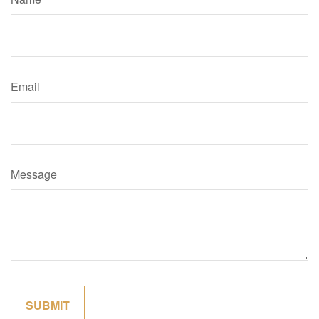
Email
Message