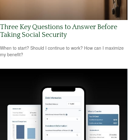
Three Key Questions to Answer Before
Taking Social Security
When to start? Should I continue to work? How can I maximize
my benefit?