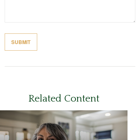
Related Content