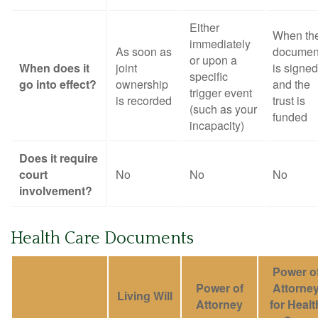
Either
When th
immediately
As soon as
documen
or upon a
When does it
joint
is signed
specific
go into effect?
ownership
and the
trigger event
is recorded
trust is
(such as your
funded
incapacity)
Does it require
court
No
No
No
involvement?
Health Care Documents
Power o
Power of
Attorne
Living Will
Attorney
for Healt