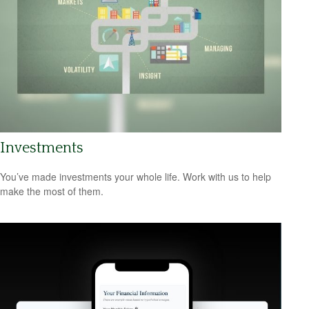
Investments
You’ve made investments your whole life. Work with us to help
make the most of them.