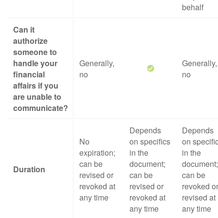
behalf
Can it
authorize
someone to
handle your
Generally,
Generally,
financial
no
no
affairs if you
are unable to
communicate?
Depends
Depends
No
on specifics
on specifi
expiration;
in the
in the
can be
document;
document;
Duration
revised or
can be
can be
revoked at
revised or
revoked o
any time
revoked at
revised at
any time
any time