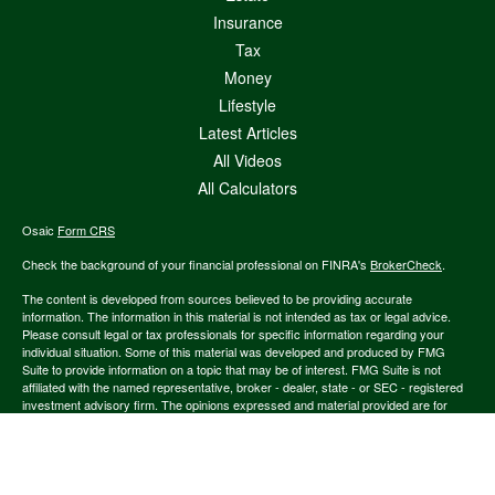
Insurance
Tax
Money
Lifestyle
Latest Articles
All Videos
All Calculators
Osaic
Form CRS
Check the background of your financial professional on FINRA's
BrokerCheck
.
The content is developed from sources believed to be providing accurate
information. The information in this material is not intended as tax or legal advice.
Please consult legal or tax professionals for specific information regarding your
individual situation. Some of this material was developed and produced by FMG
Suite to provide information on a topic that may be of interest. FMG Suite is not
affiliated with the named representative, broker - dealer, state - or SEC - registered
investment advisory firm. The opinions expressed and material provided are for
general information, and should not be considered a solicitation for the purchase or
sale of any security.
We take protecting your data and privacy very seriously. As of January 1, 2020 the
California Consumer Privacy Act (CCPA)
suggests the following link as an extra