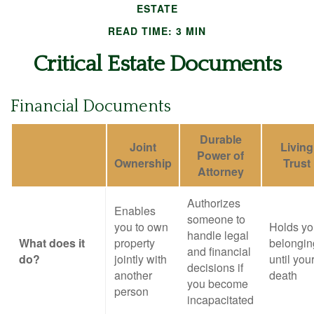
ESTATE
READ TIME: 3 MIN
Critical Estate Documents
Financial Documents
Durable
Joint
Living
Power of
Ownership
Trust
Attorney
Authorizes
Enables
someone to
you to own
Holds yo
handle legal
What does it
property
belongin
and financial
do?
jointly with
until you
decisions if
another
death
you become
person
incapacitated