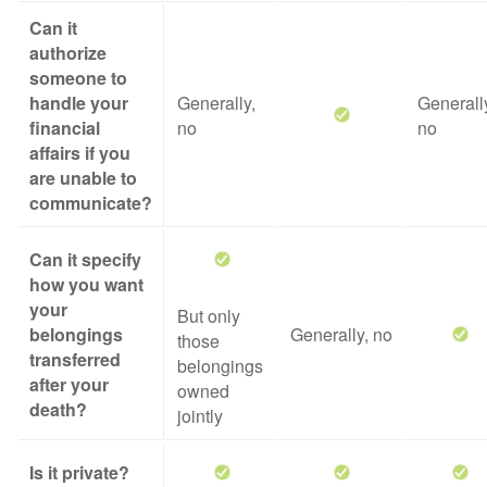
Can it
authorize
someone to
handle your
Generally,
Generall
financial
no
no
affairs if you
are unable to
communicate?
Can it specify
how you want
your
But only
belongings
Generally, no
those
transferred
belongings
after your
owned
death?
jointly
Is it private?