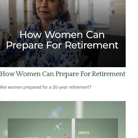
How Women Can Prepare For Retirement
Are women prepared for a 20-year retirement?