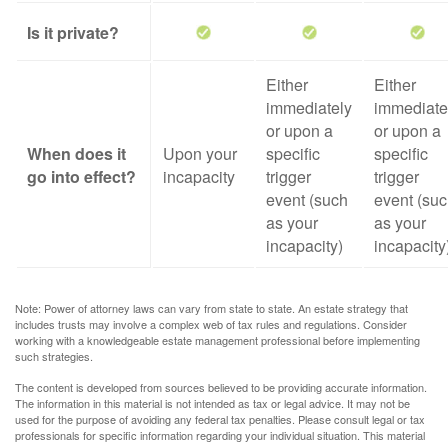
Is it private?
Either
Either
immediately
immediate
or upon a
or upon a
When does it
Upon your
specific
specific
go into effect?
incapacity
trigger
trigger
event (such
event (su
as your
as your
incapacity)
incapacity
Note: Power of attorney laws can vary from state to state. An estate strategy that
includes trusts may involve a complex web of tax rules and regulations. Consider
working with a knowledgeable estate management professional before implementing
such strategies.
The content is developed from sources believed to be providing accurate information.
The information in this material is not intended as tax or legal advice. It may not be
used for the purpose of avoiding any federal tax penalties. Please consult legal or tax
professionals for specific information regarding your individual situation. This material