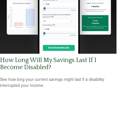
How Long Will My Savings Last If I
Become Disabled?
See how long your current savings might last if a disability
interrupted your income.