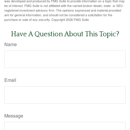
was developed and produced by FMG Suite to provide information on a topic that may
be of interest. FMG Suite is not affiliated with the named broker-dealer, state- or SEC-
registered investment advisory firm. The opinions expressed and material provided
are for general information, and should not be considered a solicitation for the
purchase or sale of any security. Copyright
2026 FMG Suite.
Have A Question About This Topic?
Name
Email
Message