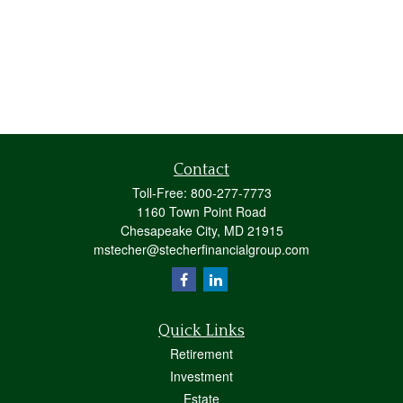
Contact
Toll-Free:
800-277-7773
1160 Town Point Road
Chesapeake City,
MD
21915
mstecher@stecherfinancialgroup.com
Quick Links
Retirement
Investment
Estate