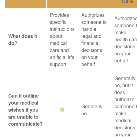
Care
Provides
Authorizes
Authorize
specific
someone to
someone 
instructions
handle
make
What does it
about
legal and
health car
do?
medical
financial
decisions
care and
decisions
on your
artificial life
on your
behalf
support
behalf
Generally,
no, but it
does
Can it outline
authorize
your medical
Generally,
someone 
wishes if you
no
make
are unable to
medical
communicate?
decisions
on your