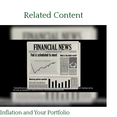
Related Content
Inflation and Your Portfolio