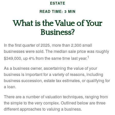
ESTATE
READ TIME: 3 MIN
What is the Value of Your
Business?
In the first quarter of 2025, more than 2,300 small
businesses were sold. The median sale price was roughly
1
$349,000, up 4% from the same time last year.
As a business owner, ascertaining the value of your
business is important for a variety of reasons, including
business succession, estate tax estimates, or qualifying for
a loan.
There are a number of valuation techniques, ranging from
the simple to the very complex. Outlined below are three
different approaches to valuing a business.