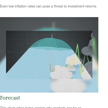
Even low inflation rates can pose a threat to investment returns.
Forecast
This short video helps explain why markets can be as