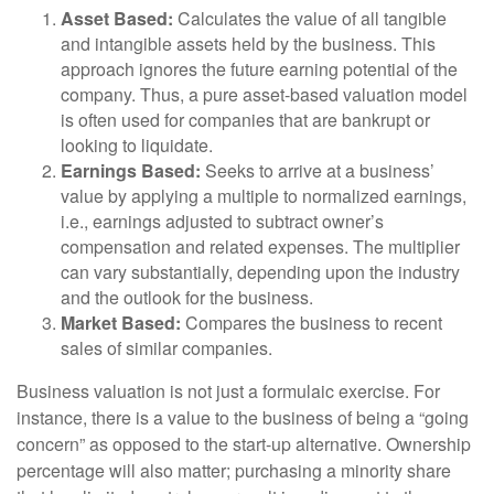
Asset Based:
Calculates the value of all tangible
and intangible assets held by the business. This
approach ignores the future earning potential of the
company. Thus, a pure asset-based valuation model
is often used for companies that are bankrupt or
looking to liquidate.
Earnings Based:
Seeks to arrive at a business’
value by applying a multiple to normalized earnings,
i.e., earnings adjusted to subtract owner’s
compensation and related expenses. The multiplier
can vary substantially, depending upon the industry
and the outlook for the business.
Market Based:
Compares the business to recent
sales of similar companies.
Business valuation is not just a formulaic exercise. For
instance, there is a value to the business of being a “going
concern” as opposed to the start-up alternative. Ownership
percentage will also matter; purchasing a minority share