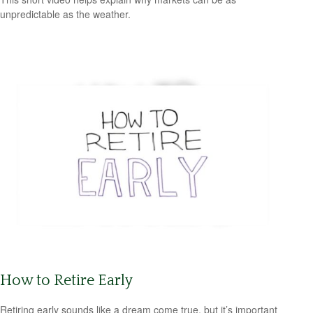
unpredictable as the weather.
How to Retire Early
Retiring early sounds like a dream come true, but it’s important