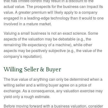
that has limited control may result in a discount to the
actual value. The prospects for the business can impact its
value. A greater premium will likely apply to a company
engaged in a leading-edge technology than it would to one
involved in a mature market.
Valuing a small business is not an exact science. Some
aspects of the valuation may be debatable (e.g., the
remaining life expectancy of a machine), while other
aspects may be positively subjective (e.g., the value of the
company’s reputation).
Willing Seller & Buyer
The true value of anything can only be determined when a
willing seller and a willing buyer agree on a price of
exchange. As a consequence, any valuation exercise may
yield only a rough estimate.
Before moving forward with a business valuation, consider