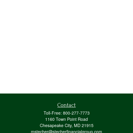
Contact
Toll-Free:
800-277-7773
1160 Town Point Road
Chesapeake City,
MD
21915
mstecher@stecherfinancialgroup.com