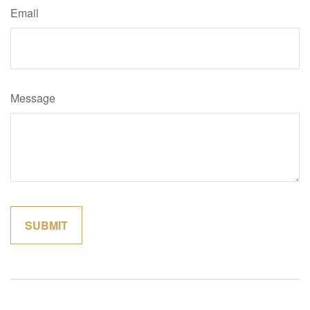
Email
Message