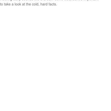
to take a look at the cold, hard facts.