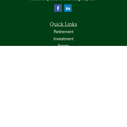
Quick Links
Retirement
Investment
Estate
Insurance
Tax
Money
Lifestyle
Latest Articles
All Videos
All Calculators
Osaic
Form CRS
Check the background of your financial professional on FINRA's
BrokerCheck
.
The content is developed from sources believed to be providing accurate