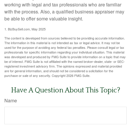
working with legal and tax professionals who are familiar
with the process. Also, a qualified business appraiser may
be able to offer some valuable insight.
1.
BizBuySell.com, May 2025
The content is developed from sources believed to be providing accurate information.
The information in this material is not intended as tax or legal advice. It may not be
used for the purpose of avoiding any federal tax penalties. Please consult legal or tax
professionals for specific information regarding your individual situation. This material
was developed and produced by FMG Suite to provide information on a topic that may
be of interest. FMG Suite is not affiliated with the named broker-dealer, state- or SEC-
registered investment advisory firm. The opinions expressed and material provided
are for general information, and should not be considered a solicitation for the
purchase or sale of any security. Copyright
2026 FMG Suite.
Have A Question About This Topic?
Name