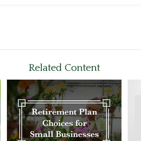
Related Content