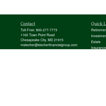
Contact
Quick L
Toll-Free:
800-277-7773
Retiremen
1160 Town Point Road
Investmen
Chesapeake City,
MD
21915
Estate
mstecher@stecherfinancialgroup.com
Insurance
Tax
Money
Lifestyle
Latest Art
All Videos
All Calcul