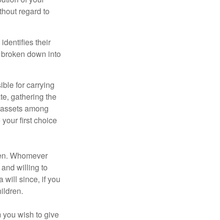
thout regard to
identifies their
be broken down into
ble for carrying
te, gathering the
ng assets among
your first choice
dren. Whomever
 and willing to
 will since, if you
ildren.
m you wish to give