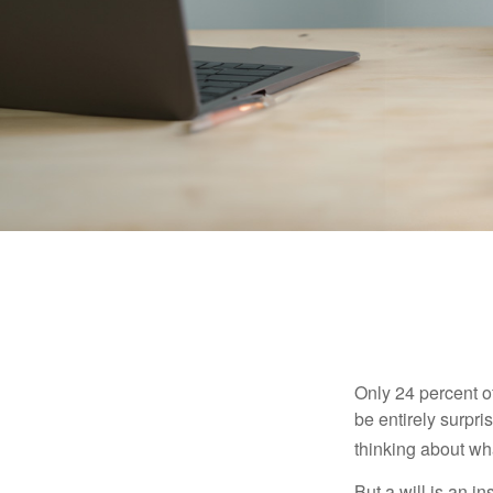
Only 24 percent o
be entirely surpr
thinking about wh
But a will is an i