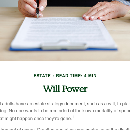
ESTATE
READ TIME: 4 MIN
Will Power
f adults have an estate strategy document, such as a will, in pl
ising. No one wants to be reminded of their own mortality or spe
1
at might happen once they’re gone.
nstrument of power. Creating one gives you control over the distri