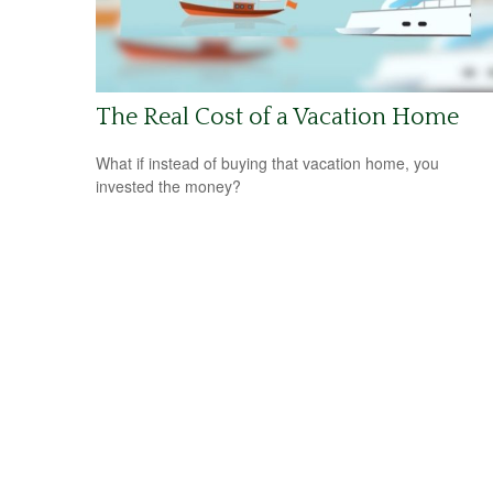
The Real Cost of a Vacation Home
What if instead of buying that vacation home, you
invested the money?