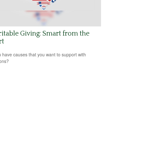
itable Giving: Smart from the
rt
 have causes that you want to support with
ons?