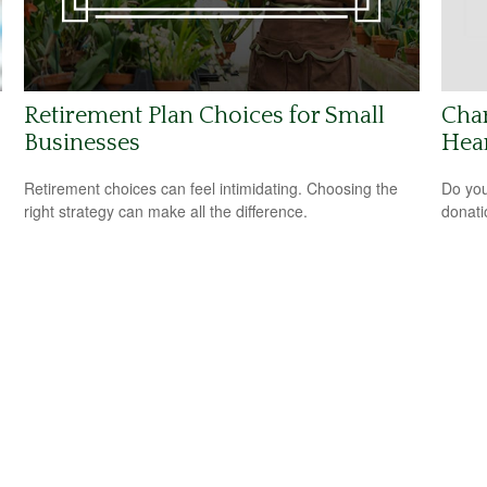
Retirement Plan Choices for Small
Char
Businesses
Hea
Retirement choices can feel intimidating. Choosing the
Do you
right strategy can make all the difference.
donati