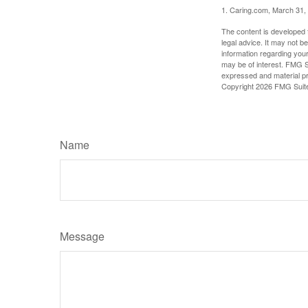
1. Caring.com, March 31,
The content is developed f
legal advice. It may not b
information regarding your
may be of interest. FMG Su
expressed and material pro
Copyright
2026 FMG Suit
Name
Message