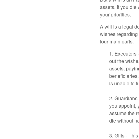
assets. If you die
your priorities.
A will is a legal 
wishes regarding t
four main parts.
1. Executors 
out the wishes
assets, payin
beneficiaries
is unable to fu
2. Guardians 
you appoint, 
assume the res
die without n
3. Gifts - Th