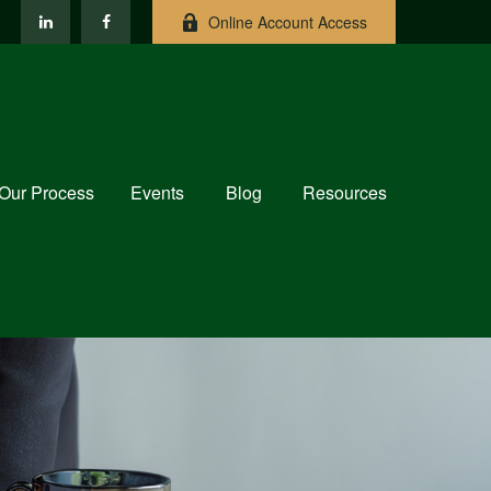
Online Account Access
Our Process
Events
Blog
Resources