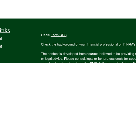
inks
Osaic
Form CRS
t
Check the background of your financial professional on FINRA'
t
The content is developed from sources believed to be providing ac
or legal advice. Please consult legal or tax professionals for spec
was developed and produced by FMG Suite to provide information on
named representative, broker - dealer, state - or SEC - register
are for general information, and should not be considered a solici
We take protecting your data and privacy very seriously. As of 
following link as an extra measure to safeguard your data:
Do not
icles
Copyright 2026 FMG Suite.
ators
Securities and investment advisory services offered through
Osa
and other entities and/or marketing names, products or service
This communication is strictly intended for individuals residing
NJ, NM, NY, OH, PA, SC, TN, TX, UT, VA. No offers may be made 