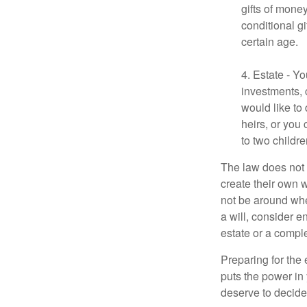
gifts of mone
conditional g
certain age.
4. Estate - Y
investments, 
would like to
heirs, or you
to two childr
The law does not 
create their own w
not be around when
a will, consider en
estate or a comple
Preparing for the 
puts the power in
deserve to decide