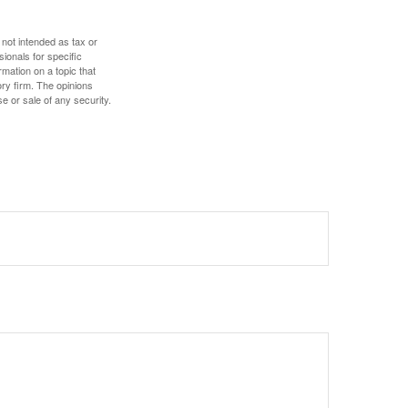
 not intended as tax or
sionals for specific
mation on a topic that
ory firm. The opinions
e or sale of any security.