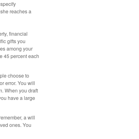
 specify
n she reaches a
ty, financial
ic gifts you
hares among your
ive 45 percent each
ople choose to
r error. You will
on. When you draft
f you have a large
 remember, a will
loved ones. You