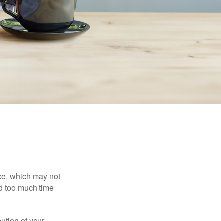
ace, which may not
nd too much time
bution of your