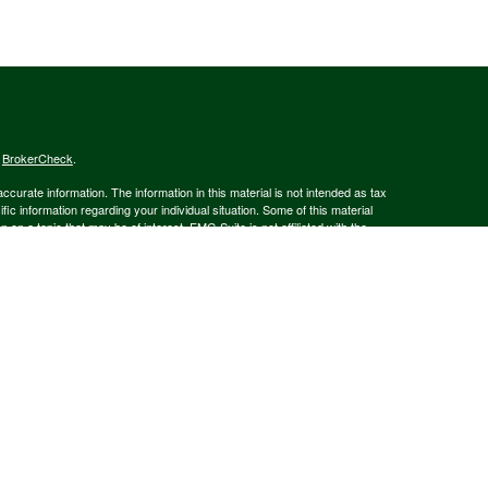
s
BrokerCheck
.
curate information. The information in this material is not intended as tax
ific information regarding your individual situation. Some of this material
 a topic that may be of interest. FMG Suite is not affiliated with the
ed investment advisory firm. The opinions expressed and material provided
tation for the purchase or sale of any security.
January 1, 2020 the
California Consumer Privacy Act (CCPA)
suggests the
 sell my personal information
.
member
FINRA
/
SIPC
.
is separately owned
ic Wealth, Inc.
Osaic Wealth
s referenced here are independent of
.
Osaic Wealth
 in the state(s)of AK, AZ, CA, CO, CT, DE, FL, GA, MA, MD, MI, MT, NC, NH,
or accepted from any resident outside the specific states referenced.