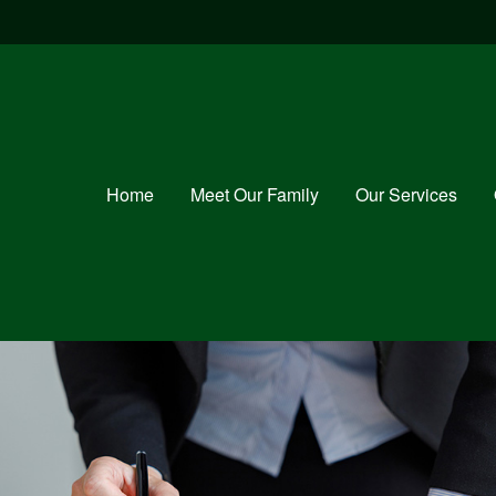
Home
Meet Our Family
Our Services