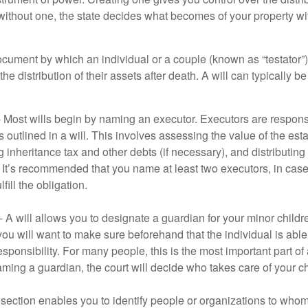
 without one, the state decides what becomes of your property wi
document by which an individual or a couple (known as “testator”) 
he distribution of their assets after death. A will can typically 
- Most wills begin by naming an executor. Executors are responsi
 outlined in a will. This involves assessing the value of the esta
g inheritance tax and other debts (if necessary), and distributi
. It’s recommended that you name at least two executors, in case 
lfill the obligation.
- A will allows you to designate a guardian for your minor chil
you will want to make sure beforehand that the individual is able
ponsibility. For many people, this is the most important part of a
aming a guardian, the court will decide who takes care of your ch
is section enables you to identify people or organizations to who