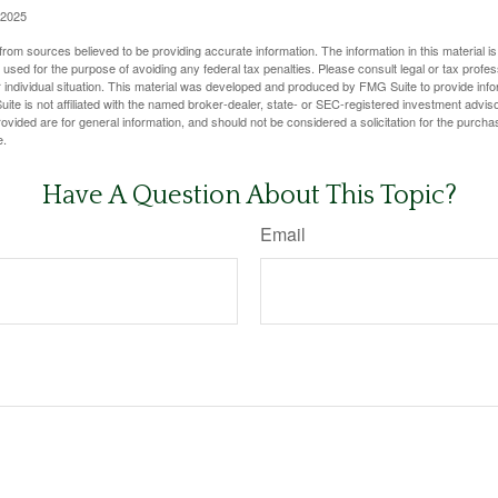
 2025
rom sources believed to be providing accurate information. The information in this material is
e used for the purpose of avoiding any federal tax penalties. Please consult legal or tax profes
 individual situation. This material was developed and produced by FMG Suite to provide infor
ite is not affiliated with the named broker-dealer, state- or SEC-registered investment advis
vided are for general information, and should not be considered a solicitation for the purchas
e.
Have A Question About This Topic?
Email