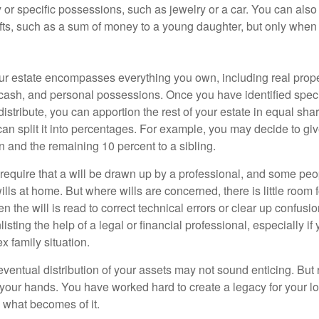
y or specific possessions, such as jewelry or a car. You can also
ifts, such as a sum of money to a young daughter, but only whe
our estate encompasses everything you own, including real proper
cash, and personal possessions. Once you have identified specif
 distribute, you can apportion the rest of your estate in equal s
 can split it into percentages. For example, you may decide to g
en and the remaining 10 percent to a sibling.
require that a will be drawn up by a professional, and some pe
ills at home. But where wills are concerned, there is little room fo
 the will is read to correct technical errors or clear up confusi
listing the help of a legal or financial professional, especially i
x family situation.
eventual distribution of your assets may not sound enticing. But
 your hands. You have worked hard to create a legacy for your 
 what becomes of it.