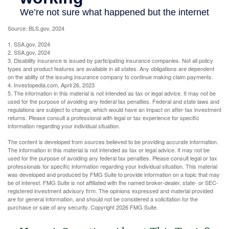
Source: BLS.gov, 2024
1. SSA.gov, 2024
2. SSA.gov, 2024
3. Disability insurance is issued by participating insurance companies. Not all policy
types and product features are available in all states. Any obligations are dependent
on the ability of the issuing insurance company to continue making claim payments.
4. Investopedia.com, April 26, 2023
5. The information in this material is not intended as tax or legal advice. It may not be
used for the purpose of avoiding any federal tax penalties. Federal and state laws and
regulations are subject to change, which would have an impact on after-tax investment
returns. Please consult a professional with legal or tax experience for specific
information regarding your individual situation.
The content is developed from sources believed to be providing accurate information.
The information in this material is not intended as tax or legal advice. It may not be
used for the purpose of avoiding any federal tax penalties. Please consult legal or tax
professionals for specific information regarding your individual situation. This material
was developed and produced by FMG Suite to provide information on a topic that may
be of interest. FMG Suite is not affiliated with the named broker-dealer, state- or SEC-
registered investment advisory firm. The opinions expressed and material provided
are for general information, and should not be considered a solicitation for the
purchase or sale of any security. Copyright
2026 FMG Suite.