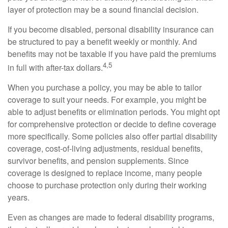
layer of protection may be a sound financial decision.
If you become disabled, personal disability insurance can
be structured to pay a benefit weekly or monthly. And
benefits may not be taxable if you have paid the premiums
4,5
in full with after-tax dollars.
When you purchase a policy, you may be able to tailor
coverage to suit your needs. For example, you might be
able to adjust benefits or elimination periods. You might opt
for comprehensive protection or decide to define coverage
more specifically. Some policies also offer partial disability
coverage, cost-of-living adjustments, residual benefits,
survivor benefits, and pension supplements. Since
coverage is designed to replace income, many people
choose to purchase protection only during their working
years.
Even as changes are made to federal disability programs,