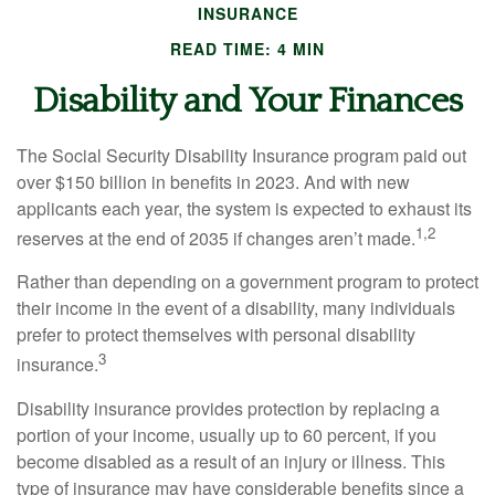
INSURANCE
READ TIME: 4 MIN
Disability and Your Finances
The Social Security Disability Insurance program paid out
over $150 billion in benefits in 2023. And with new
applicants each year, the system is expected to exhaust its
1,2
reserves at the end of 2035 if changes aren’t made.
Rather than depending on a government program to protect
their income in the event of a disability, many individuals
prefer to protect themselves with personal disability
3
insurance.
Disability insurance provides protection by replacing a
portion of your income, usually up to 60 percent, if you
become disabled as a result of an injury or illness. This
type of insurance may have considerable benefits since a