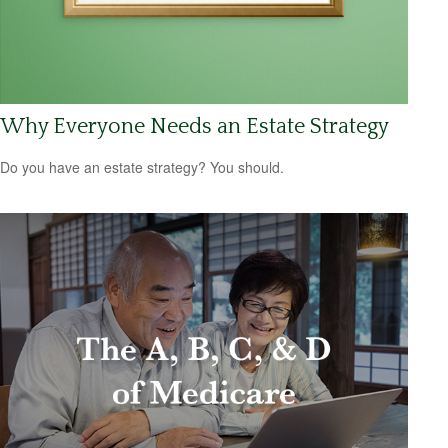
Why Everyone Needs an Estate Strategy
Do you have an estate strategy? You should.