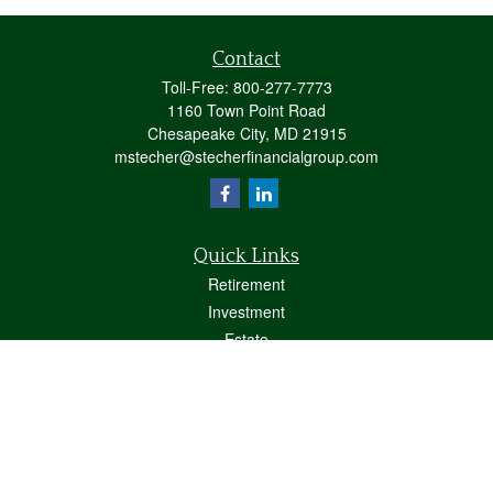
Contact
Toll-Free:
800-277-7773
1160 Town Point Road
Chesapeake City,
MD
21915
mstecher@stecherfinancialgroup.com
Quick Links
Retirement
Investment
Estate
Insurance
Tax
Money
Lifestyle
Latest Articles