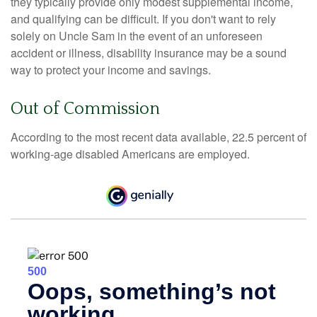
they typically provide only modest supplemental income,
and qualifying can be difficult. If you don't want to rely
solely on Uncle Sam in the event of an unforeseen
accident or illness, disability insurance may be a sound
way to protect your income and savings.
Out of Commission
According to the most recent data available, 22.5 percent of
working-age disabled Americans are employed.