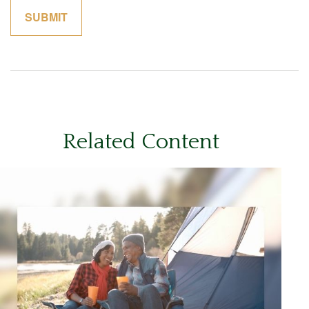
Related Content