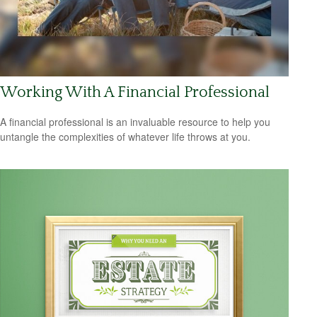
Working With A Financial Professional
A financial professional is an invaluable resource to help you
untangle the complexities of whatever life throws at you.