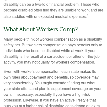
disability can be a two-fold financial problem. Those who
become disabled often find they are unable to work and are
4
also saddled with unexpected medical expenses.
What About Workers Comp?
Many people think of workers compensation as a disability
safety net. But workers compensation pays benefits only to
individuals who become disabled while at work. If your
disability is the result of a car accident or other off-the-job
activity, you may not qualify for workers compensation.
Even with workers compensation, each state makes its
own rules about payment and benefits, so coverage may
vary considerably. You might consider finding out what
your state offers and plan to supplement coverage on your
own, if necessary, especially if you have a high-risk
profession. Likewise, if you have an active lifestyle that
puts you at a higher risk of disability, considering an extra