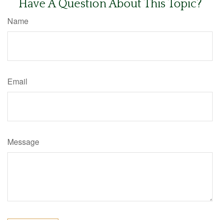
Have A Question About This Topic?
Name
Email
Message