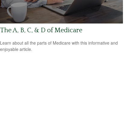
The A, B, C, & D of Medicare
Learn about all the parts of Medicare with this informative and
enjoyable article.