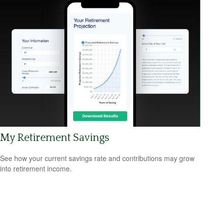
My Retirement Savings
See how your current savings rate and contributions may grow
into retirement income.