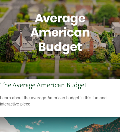
The Average American Budget
Learn about the average American budget in this fun and
interactive piece.