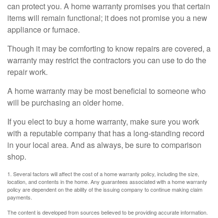
can protect you. A home warranty promises you that certain
items will remain functional; it does not promise you a new
appliance or furnace.
Though it may be comforting to know repairs are covered, a
warranty may restrict the contractors you can use to do the
repair work.
A home warranty may be most beneficial to someone who
will be purchasing an older home.
If you elect to buy a home warranty, make sure you work
with a reputable company that has a long-standing record
in your local area. And as always, be sure to comparison
shop.
1. Several factors will affect the cost of a home warranty policy, including the size,
location, and contents in the home. Any guarantees associated with a home warranty
policy are dependent on the ability of the issuing company to continue making claim
payments.
The content is developed from sources believed to be providing accurate information.