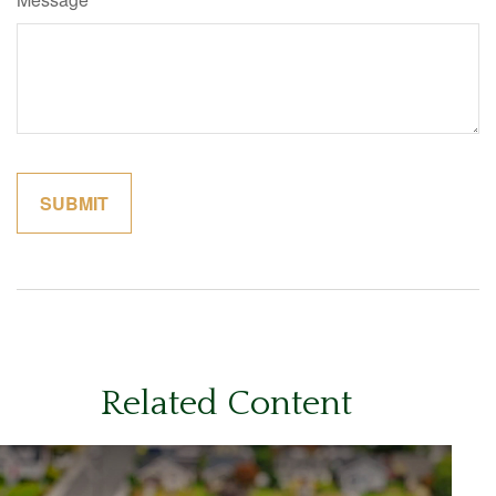
Related Content