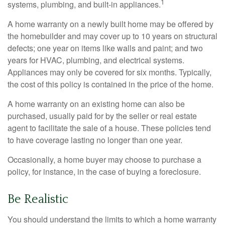
1
systems, plumbing, and built-in appliances.
A home warranty on a newly built home may be offered by
the homebuilder and may cover up to 10 years on structural
defects; one year on items like walls and paint; and two
years for HVAC, plumbing, and electrical systems.
Appliances may only be covered for six months. Typically,
the cost of this policy is contained in the price of the home.
A home warranty on an existing home can also be
purchased, usually paid for by the seller or real estate
agent to facilitate the sale of a house. These policies tend
to have coverage lasting no longer than one year.
Occasionally, a home buyer may choose to purchase a
policy, for instance, in the case of buying a foreclosure.
Be Realistic
You should understand the limits to which a home warranty