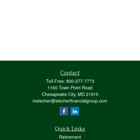
Contact
Toll-Free:
800-277-7773
1160 Town Point Road
Chesapeake City,
MD
21915
mstecher@stecherfinancialgroup.com
Quick Links
Retirement