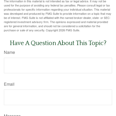
The information in this material is not intended as tax or legal advice. It may not be
used for the purpose of avoiding any federal tax penalties. Please consult legal or tax
professionals for specific information regarding your individual situation. This material
was developed and produced by FMG Suite to provide information on a topic that may
be of interest. FMG Suite is not affiliated with the named broker-dealer, state- or SEC-
registered investment advisory firm. The opinions expressed and material provided
are for general information, and should not be considered a solicitation for the
purchase or sale of any security. Copyright
2026 FMG Suite.
Have A Question About This Topic?
Name
Email
Message