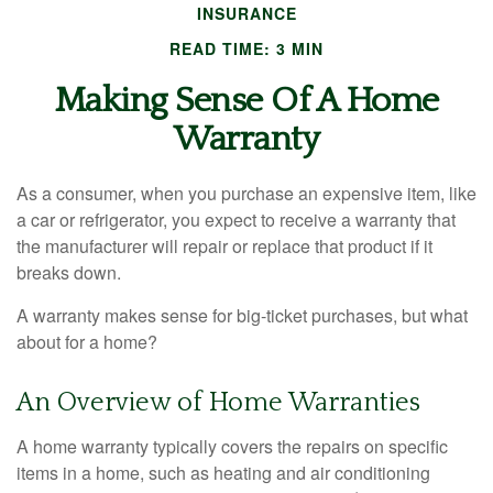
INSURANCE
READ TIME: 3 MIN
Making Sense Of A Home
Warranty
As a consumer, when you purchase an expensive item, like
a car or refrigerator, you expect to receive a warranty that
the manufacturer will repair or replace that product if it
breaks down.
A warranty makes sense for big-ticket purchases, but what
about for a home?
An Overview of Home Warranties
A home warranty typically covers the repairs on specific
items in a home, such as heating and air conditioning