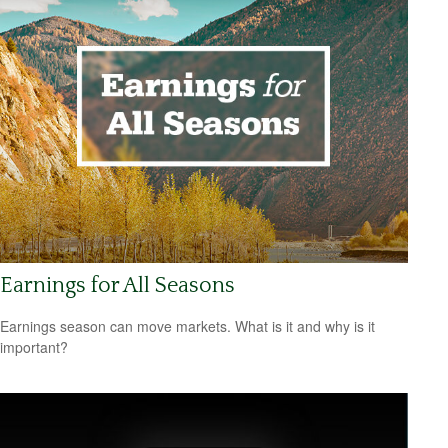
Earnings for All Seasons
Earnings season can move markets. What is it and why is it
important?