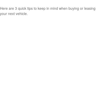
Here are 3 quick tips to keep in mind when buying or leasing
your next vehicle.