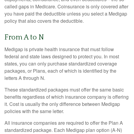
called gaps in Medicare. Coinsurance is only covered after
you have paid the deductible unless you select a Medigap
policy that also covers the deductible.
From A to N
Medigap is private health insurance that must follow
federal and state laws designed to protect you. In most
states, you can only purchase standardized coverage
packages, or Plans, each of which is identified by the
letters A through N.
These standardized packages must offer the same basic
benefits regardless of which insurance company is offering
it. Cost is usually the only difference between Medigap
policies with the same letter.
All insurance companies are required to offer the Plan A
standardized package. Each Medigap plan option (A-N)