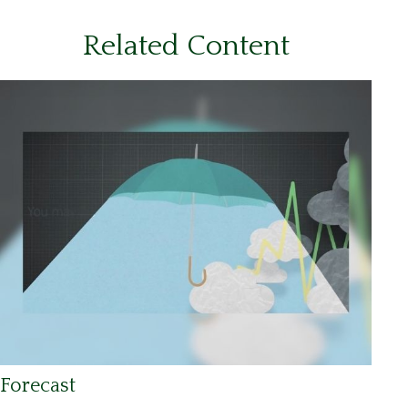
Related Content
Forecast