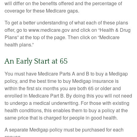
will differ on the benefits offered and the percentage of
coverage for these Medicare gaps.
To get a better understanding of what each of these plans
offer, go to www.medicare.gov and click on “Health & Drug
Plans” at the top of the page. Then click on “Medicare
health plans.”
An Early Start at 65
You must have Medicare Parts A and B to buy a Medigap
policy, and the best time to buy Medigap insurance is
within the first six months you are both 65 or older and
enrolled in Medicare Part B. By doing this you will not need
to undergo a medical underwriting. For those with existing
health conditions, this enables them to buy a policy at the
same price that is charged for people in good health.
A separate Medigap policy must be purchased for each
spouse.