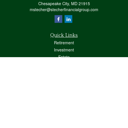
Chesapeake City,
MD
21915
mstecher@stecherfinancialgroup.com
Quick Links
Retirement
Investment
Estate
Insurance
Tax
Money
Lifestyle
Latest Articles
All Videos
All Calculators
Osaic
Form CRS
Check the background of your financial professional on FINRA's
BrokerCheck
.