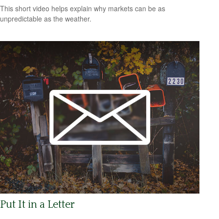
This short video helps explain why markets can be as
unpredictable as the weather.
Put It in a Letter