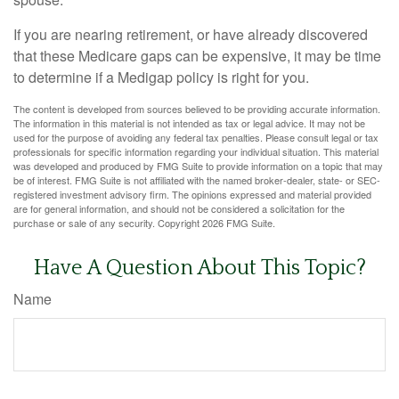
If you are nearing retirement, or have already discovered
that these Medicare gaps can be expensive, it may be time
to determine if a Medigap policy is right for you.
The content is developed from sources believed to be providing accurate information.
The information in this material is not intended as tax or legal advice. It may not be
used for the purpose of avoiding any federal tax penalties. Please consult legal or tax
professionals for specific information regarding your individual situation. This material
was developed and produced by FMG Suite to provide information on a topic that may
be of interest. FMG Suite is not affiliated with the named broker-dealer, state- or SEC-
registered investment advisory firm. The opinions expressed and material provided
are for general information, and should not be considered a solicitation for the
purchase or sale of any security. Copyright
2026 FMG Suite.
Have A Question About This Topic?
Name