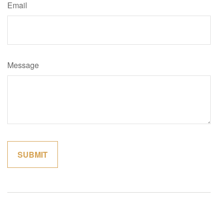
Email
Message