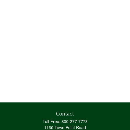
Contact
Toll-Free:
800-277-7773
1160 Town Point Road