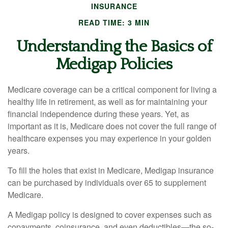
INSURANCE
READ TIME: 3 MIN
Understanding the Basics of
Medigap Policies
Medicare coverage can be a critical component for living a
healthy life in retirement, as well as for maintaining your
financial independence during these years. Yet, as
important as it is, Medicare does not cover the full range of
healthcare expenses you may experience in your golden
years.
To fill the holes that exist in Medicare, Medigap insurance
can be purchased by individuals over 65 to supplement
Medicare.
A Medigap policy is designed to cover expenses such as
copayments, coinsurance, and even deductibles—the so-