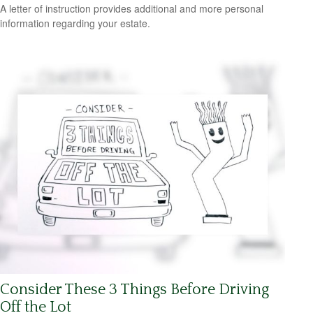
A letter of instruction provides additional and more personal
information regarding your estate.
Consider These 3 Things Before Driving
Off the Lot