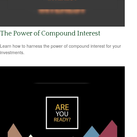
The Power of Compound Interest
Learn how to harness the power of compound interest for your
investments.