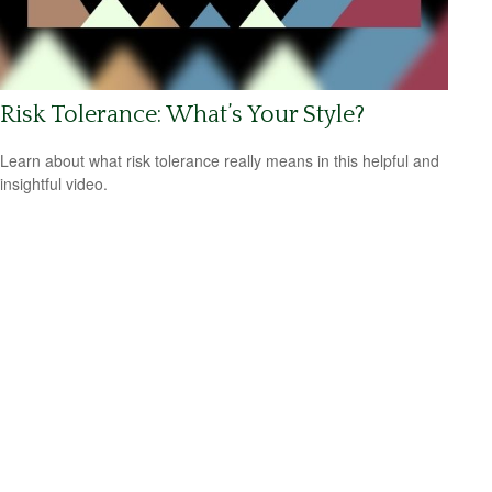
Risk Tolerance: What’s Your Style?
Learn about what risk tolerance really means in this helpful and
insightful video.