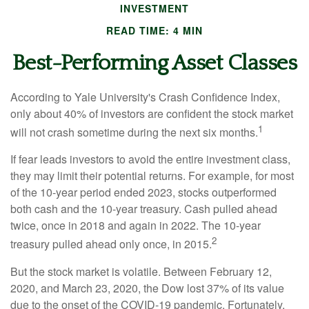
INVESTMENT
READ TIME: 4 MIN
Best-Performing Asset Classes
According to Yale University's Crash Confidence Index,
only about 40% of investors are confident the stock market
1
will not crash sometime during the next six months.
If fear leads investors to avoid the entire investment class,
they may limit their potential returns. For example, for most
of the 10-year period ended 2023, stocks outperformed
both cash and the 10-year treasury. Cash pulled ahead
twice, once in 2018 and again in 2022. The 10-year
2
treasury pulled ahead only once, in 2015.
But the stock market is volatile. Between February 12,
2020, and March 23, 2020, the Dow lost 37% of its value
due to the onset of the COVID-19 pandemic. Fortunately,