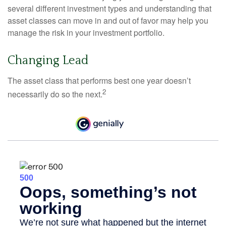
several different investment types and understanding that
asset classes can move in and out of favor may help you
manage the risk in your investment portfolio.
Changing Lead
The asset class that performs best one year doesn’t
2
necessarily do so the next.