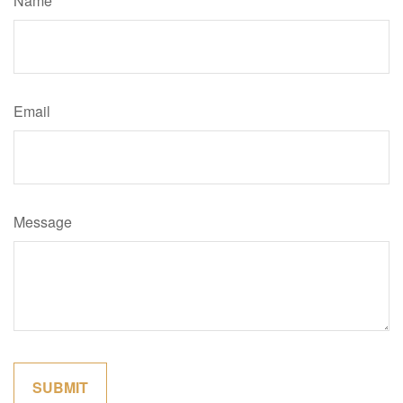
Name
Email
Message