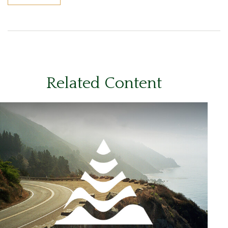
Related Content