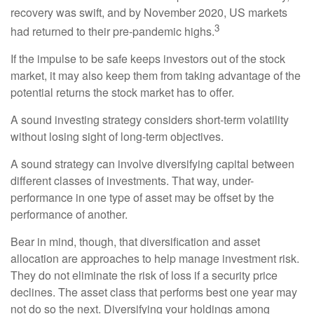
recovery was swift, and by November 2020, US markets
3
had returned to their pre-pandemic highs.
If the impulse to be safe keeps investors out of the stock
market, it may also keep them from taking advantage of the
potential returns the stock market has to offer.
A sound investing strategy considers short-term volatility
without losing sight of long-term objectives.
A sound strategy can involve diversifying capital between
different classes of investments. That way, under-
performance in one type of asset may be offset by the
performance of another.
Bear in mind, though, that diversification and asset
allocation are approaches to help manage investment risk.
They do not eliminate the risk of loss if a security price
declines. The asset class that performs best one year may
not do so the next. Diversifying your holdings among