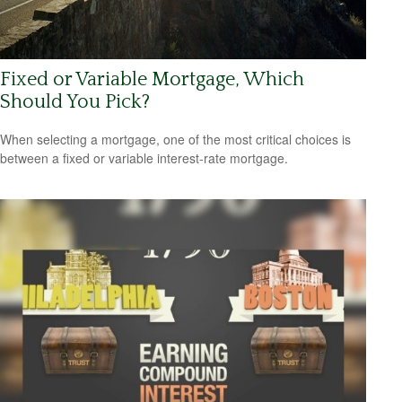
Fixed or Variable Mortgage, Which
Should You Pick?
When selecting a mortgage, one of the most critical choices is
between a fixed or variable interest-rate mortgage.