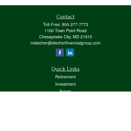
Contact
Toll-Free:
800-277-7773
1160 Town Point Road
Chesapeake City,
MD
21915
mstecher@stecherfinancialgroup.com
Quick Links
Retirement
Investment
Estate
Insurance
Tax
Money
Lifestyle
Latest Articles