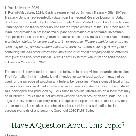
1. Yale University, 2024
2. PortfolioVisualizer, 2024. Cash is represented by 3-month Treasury Bills. 10-Year
Treasury Bond is represented by data from the Federal Reserve Economic Data.
Stocks are represented by the Vanguard Total Stock Market Index Fund, which is an
unmanaged fund that is generally considered representative of the U.S. stock market.
Index performance is not indicative of past performance of a particular investment.
Past performance does not guarantee future results. Individuals cannot invest directly
in an index.
Mutual funds are sold only by prospectus. Please consider the charges,
risks, expenses, and investment objectives carefully before investing. A prospectus
containing this and other information about the investment company can be obtained
from your financial professional. Read it carefully before you invest or send money.
3. Finance.Yahoo.com, 2024
The content is developed from sources believed to be providing accurate information.
The information in this material is not intended as tax or legal advice. It may not be
used for the purpose of avoiding any federal tax penalties. Please consult legal or tax
professionals for specific information regarding your individual situation. This material
was developed and produced by FMG Suite to provide information on a topic that may
be of interest. FMG Suite is not affiliated with the named broker-dealer, state- or SEC-
registered investment advisory firm. The opinions expressed and material provided
are for general information, and should not be considered a solicitation for the
purchase or sale of any security. Copyright
2026 FMG Suite.
Have A Question About This Topic?