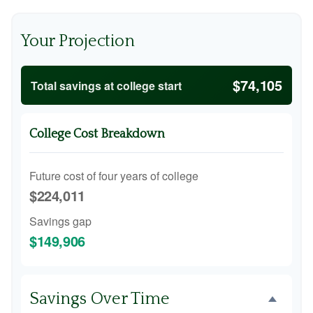
Your Projection
$74,105
Total savings at college start
College Cost Breakdown
Future cost of four years of college
$224,011
Savings gap
$149,906
Savings Over Time