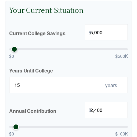
Your Current Situation
$
Current College Savings
$0
$500K
Years Until College
years
$
Annual Contribution
$0
$100K