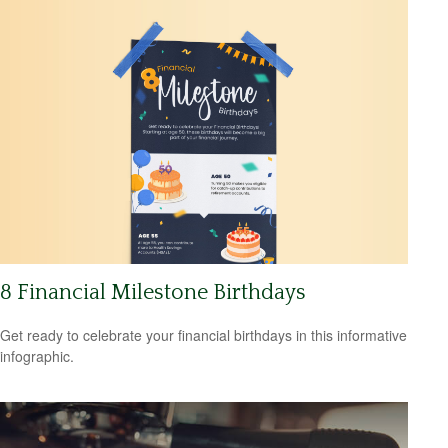
8 Financial Milestone Birthdays
Get ready to celebrate your financial birthdays in this informative
infographic.