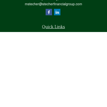
mstecher@stecherfinancialgroup.com
Quick Links
Retirement
Investment
Estate
Insurance
Tax
Money
Lifestyle
Latest Articles
All Videos
All Calculators
Osaic
Form CRS