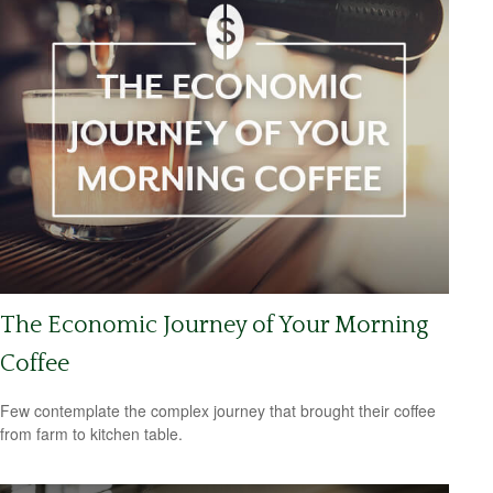
The Economic Journey of Your Morning
Coffee
Few contemplate the complex journey that brought their coffee
from farm to kitchen table.