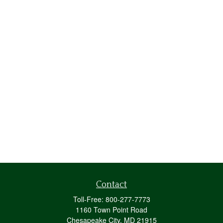
Contact
Toll-Free:
800-277-7773
1160 Town Point Road
Chesapeake City,
MD
21915