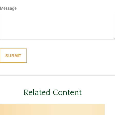
Message
Related Content