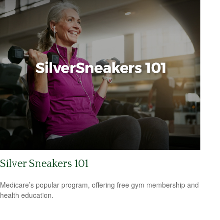
Silver Sneakers 101
Medicare’s popular program, offering free gym membership and
health education.