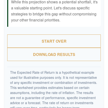
While this projection shows a potential shortfall, it's
a valuable starting point. Let's discuss specific
strategies to bridge this gap without compromising
your other financial priorities.
START OVER
DOWNLOAD RESULTS
The Expected Rate of Return is a hypothetical example
used for illustrative purposes only. It is not representative
of any specific investment or combination of investments.
This worksheet provides estimates based on certain
assumptions, including the rate of inflation. The results
are not a guarantee of performance, specific investment
advice or a forecast. The rate of return on investments
will vary over time, particularly for longer-term