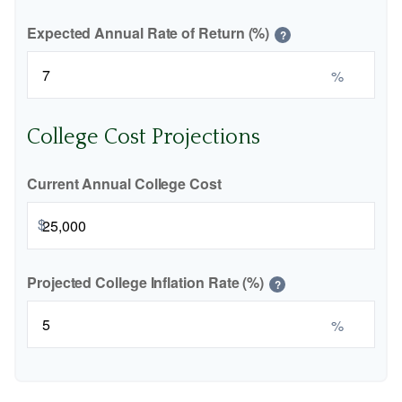
Expected Annual Rate of Return (%)
?
%
College Cost Projections
Current Annual College Cost
$
Projected College Inflation Rate (%)
?
%