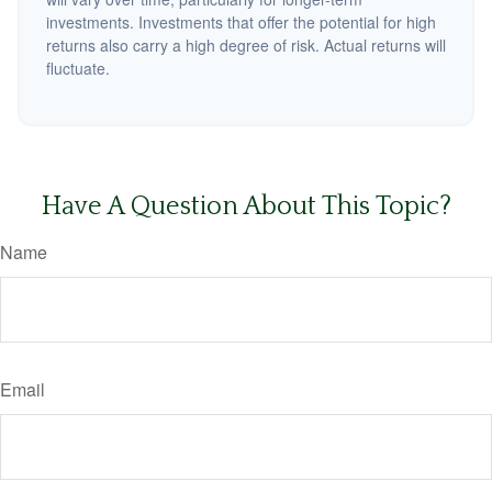
investments. Investments that offer the potential for high
returns also carry a high degree of risk. Actual returns will
fluctuate.
Have A Question About This Topic?
Name
Email