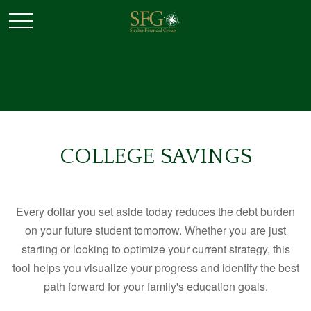
COLLEGE SAVINGS
Every dollar you set aside today reduces the debt burden
on your future student tomorrow. Whether you are just
starting or looking to optimize your current strategy, this
tool helps you visualize your progress and identify the best
path forward for your family's education goals.