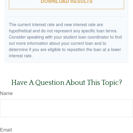
DOWNLOAD RESULTS
The current interest rate and new interest rate are
hypothetical and do not represent any specific loan terms.
Consider speaking with your student loan coordinator to find
out more information about your current loan and to
determine if you are eligible to reposition the loan at a lower
interest rate.
Have A Question About This Topic?
Name
Email