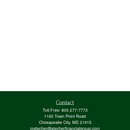
Contact
Toll-Free:
800-277-7773
1160 Town Point Road
Chesapeake City,
MD
21915
mstecher@stecherfinancialgroup.com