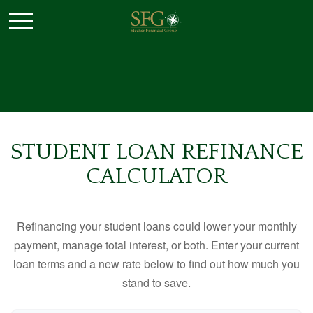
STUDENT LOAN REFINANCE
CALCULATOR
Refinancing your student loans could lower your monthly
payment, manage total interest, or both. Enter your current
loan terms and a new rate below to find out how much you
stand to save.