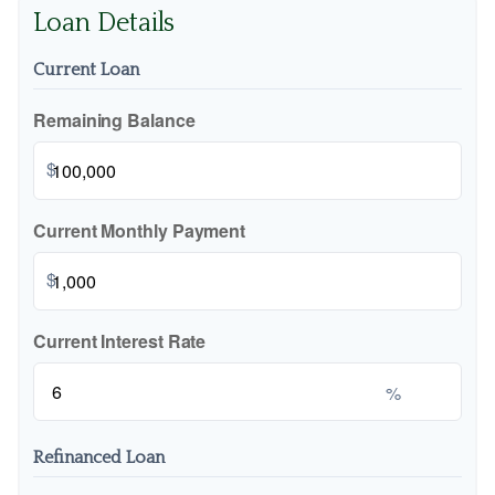
Loan Details
Current Loan
Remaining Balance
$
Current Monthly Payment
$
Current Interest Rate
%
Refinanced Loan