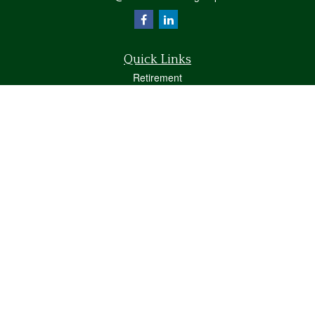
Quick Links
Retirement
Investment
Estate
Insurance
Tax
Money
Lifestyle
Latest Articles
All Videos
All Calculators
Osaic
Form CRS
Check the background of your financial professional on FINRA's
BrokerCheck
.
The content is developed from sources believed to be providing accurate