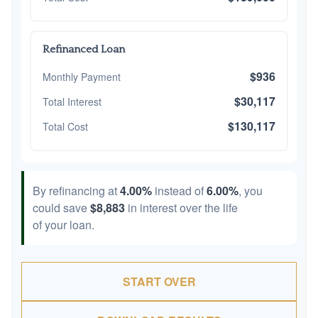
Refinanced Loan
$936
Monthly Payment
$30,117
Total Interest
$130,117
Total Cost
By refinancing at
4.00%
instead of
6.00%
, you
could save
$8,883
in interest over the life
of your loan.
START OVER