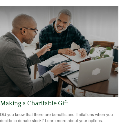
Making a Charitable Gift
Did you know that there are benefits and limitations when you
decide to donate stock? Learn more about your options.