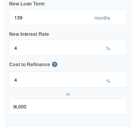
New Loan Term
months
New Interest Rate
%
Cost to Refinance
?
%
or
$