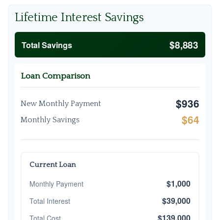
Lifetime Interest Savings
$8,883
Total Savings
Loan Comparison
$936
New Monthly Payment
$64
Monthly Savings
Current Loan
$1,000
Monthly Payment
$39,000
Total Interest
$139,000
Total Cost