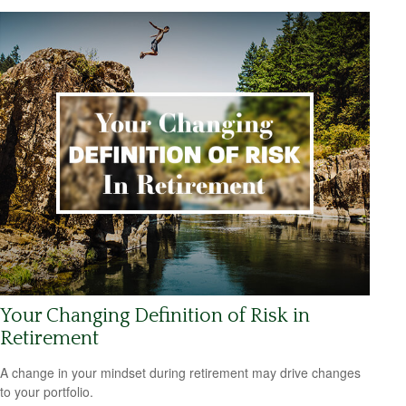
Your Changing Definition of Risk in
Retirement
A change in your mindset during retirement may drive changes
to your portfolio.