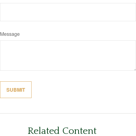
Message
Related Content