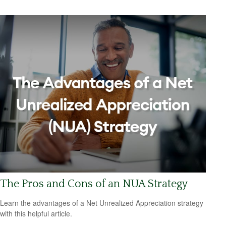
The Pros and Cons of an NUA Strategy
Learn the advantages of a Net Unrealized Appreciation strategy
with this helpful article.