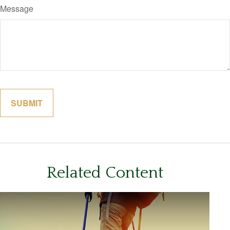
Message
Related Content