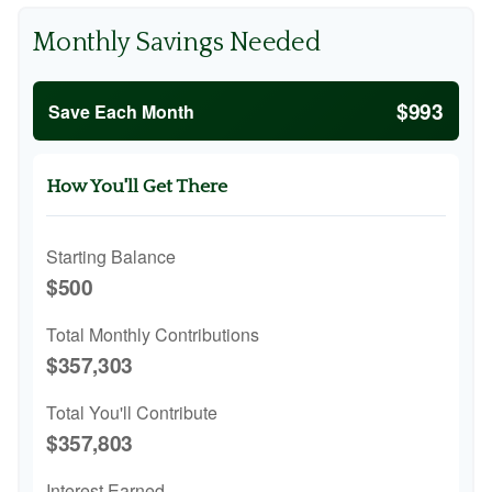
Monthly Savings Needed
$993
Save Each Month
How You'll Get There
Starting Balance
$500
Total Monthly Contributions
$357,303
Total You'll Contribute
$357,803
Interest Earned