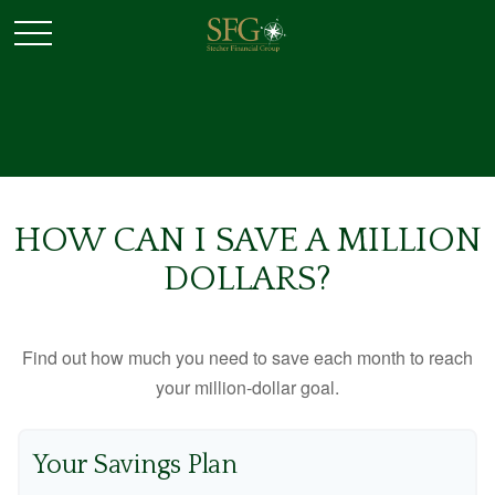
HOW CAN I SAVE A MILLION
DOLLARS?
Find out how much you need to save each month to reach
your million-dollar goal.
Your Savings Plan