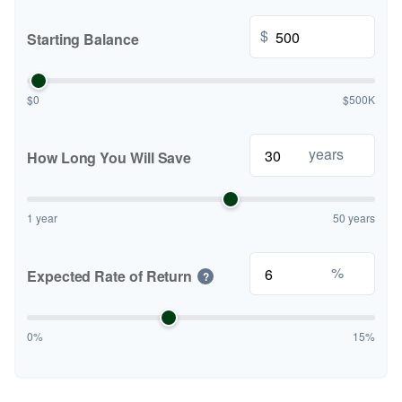
$
Starting Balance
$0
$500K
years
How Long You Will Save
1 year
50 years
%
Expected Rate of Return
?
0%
15%