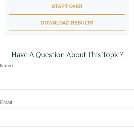
START OVER
DOWNLOAD RESULTS
Have A Question About This Topic?
Name
Email