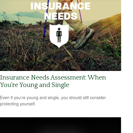
Insurance Needs Assessment: When
You're Young and Single
Even if you’re young and single, you should still consider
protecting yourself.