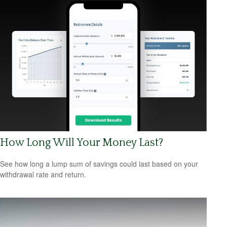
How Long Will Your Money Last?
See how long a lump sum of savings could last based on your
withdrawal rate and return.