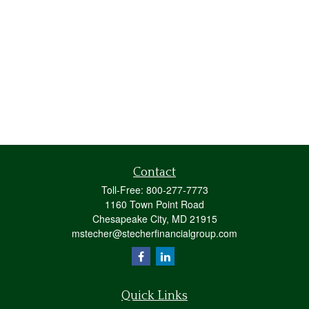
Contact
Toll-Free:
800-277-7773
1160 Town Point Road
Chesapeake City,
MD
21915
mstecher@stecherfinancialgroup.com
Quick Links