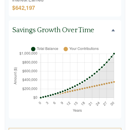
$642,197
Savings Growth Over Time