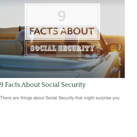
9 Facts About Social Security
There are things about Social Security that might surprise you.