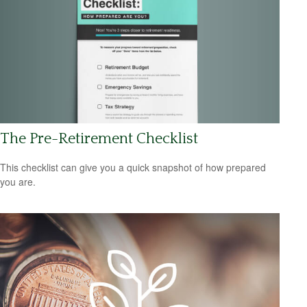
The Pre-Retirement Checklist
This checklist can give you a quick snapshot of how prepared
you are.