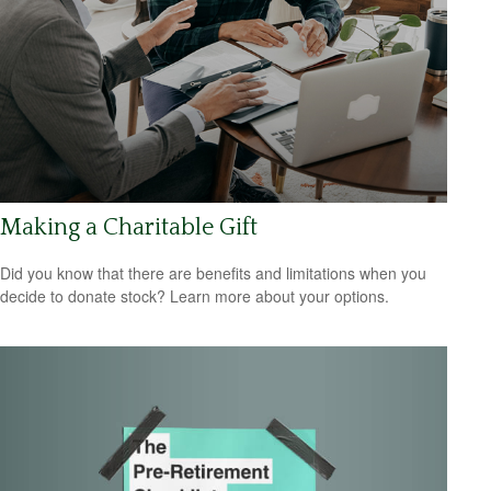
Making a Charitable Gift
Did you know that there are benefits and limitations when you
decide to donate stock? Learn more about your options.