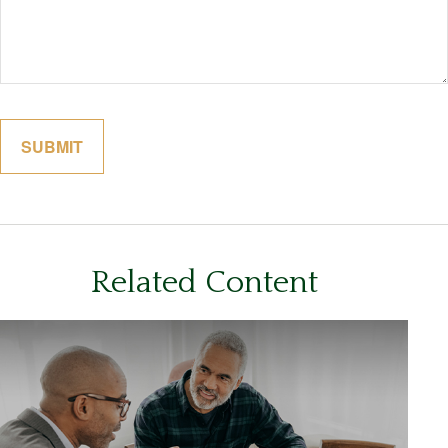
Related Content