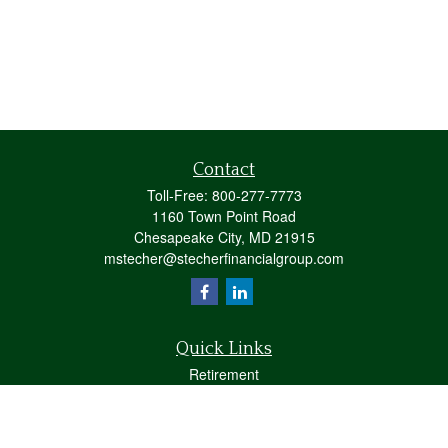
Contact
Toll-Free:
800-277-7773
1160 Town Point Road
Chesapeake City,
MD
21915
mstecher@stecherfinancialgroup.com
Quick Links
Retirement
Investment
Estate