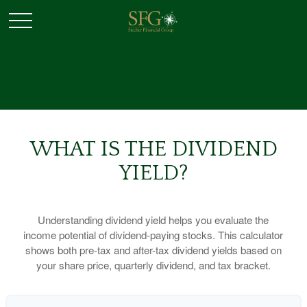
WHAT IS THE DIVIDEND
YIELD?
Understanding dividend yield helps you evaluate the
income potential of dividend-paying stocks. This calculator
shows both pre-tax and after-tax dividend yields based on
your share price, quarterly dividend, and tax bracket.