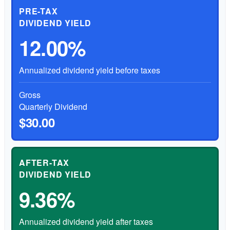
PRE-TAX
DIVIDEND YIELD
12.00%
Annualized dividend yield before taxes
Gross
Quarterly Dividend
$30.00
AFTER-TAX
DIVIDEND YIELD
9.36%
Annualized dividend yield after taxes