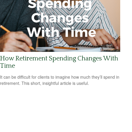
How Retirement Spending Changes With
Time
It can be difficult for clients to imagine how much they’ll spend in
retirement. This short, insightful article is useful.