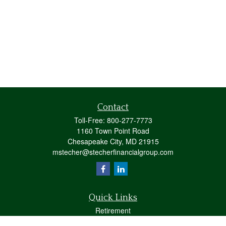
Contact
Toll-Free:
800-277-7773
1160 Town Point Road
Chesapeake City,
MD
21915
mstecher@stecherfinancialgroup.com
Quick Links
Retirement
Investment