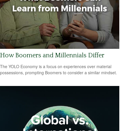
How Boomers and Millennials Differ
The YOLO Economy is a focus on experiences over material
possessions, prompting Boomers to consider a similar mindset.