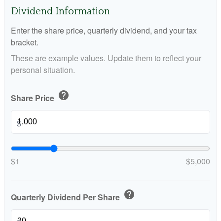
Dividend Information
Enter the share price, quarterly dividend, and your tax
bracket.
These are example values. Update them to reflect your
personal situation.
help
Share Price
$
$1
$5,000
help
Quarterly Dividend Per Share