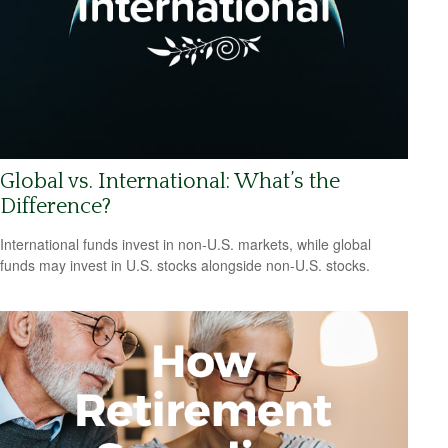
Global vs. International: What’s the
Difference?
International funds invest in non-U.S. markets, while global
funds may invest in U.S. stocks alongside non-U.S. stocks.