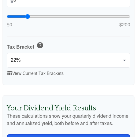
$
$0
$200
help
Tax Bracket
View Current Tax Brackets
table_chart
Your Dividend Yield Results
These calculations show your quarterly dividend income
and annualized yield, both before and after taxes.