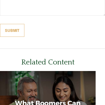
Related Content