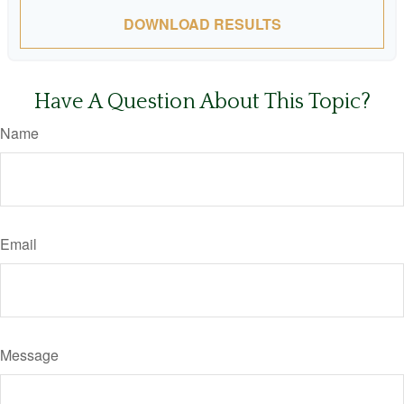
DOWNLOAD RESULTS
Have A Question About This Topic?
Name
Email
Message