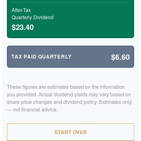
After-Tax
Quarterly Dividend
$23.40
$6.60
TAX PAID QUARTERLY
These figures are estimates based on the information
you provided. Actual dividend yields may vary based on
share price changes and dividend policy. Estimates only
— not financial advice.
START OVER