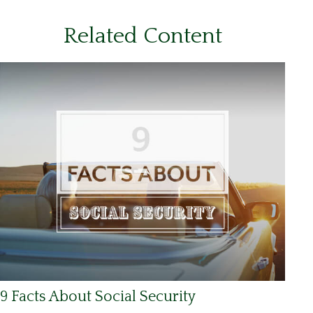
Related Content
9 Facts About Social Security