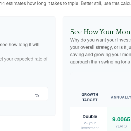
4 estimates how long it takes to triple. Better still, use this cal
See How Your Mon
Why do you want your investme
see how long it will
your overall strategy, or is it
saving and growing your money
ct your expected rate of
approach than swinging for a
%
GROWTH
ANNUALL
TARGET
Double
9.0065
2× your
YEARS
investment