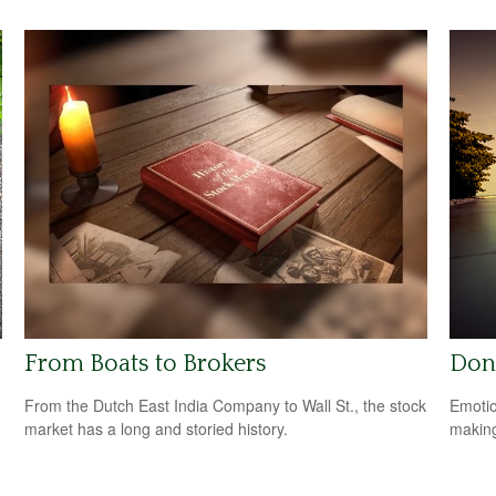
From Boats to Brokers
Don
From the Dutch East India Company to Wall St., the stock
Emotio
market has a long and storied history.
making