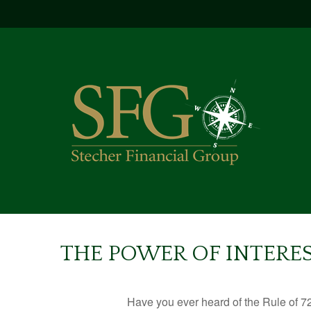
THE POWER OF INTERES
Have you ever heard of the Rule of 72