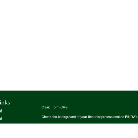
inks
Osaic
Form CRS
t
Check the background of your financial professional on FINRA'
t
The content is developed from sources believed to be providing ac
or legal advice. Please consult legal or tax professionals for spec
was developed and produced by FMG Suite to provide information on