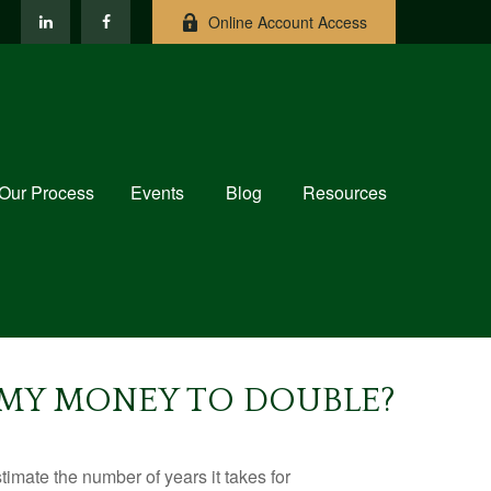
Online Account Access
Our Process
Events
Blog
Resources
E MY MONEY TO DOUBLE?
imate the number of years it takes for