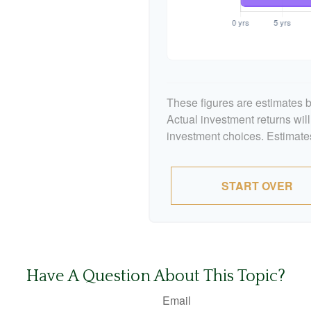
These figures are estimates b
Actual investment returns wil
investment choices. Estimates
START OVER
Have A Question About This Topic?
Email