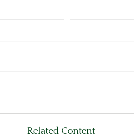
Related Content