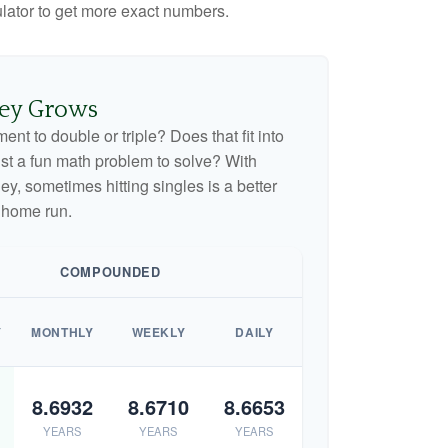
culator to get more exact numbers.
ey Grows
nt to double or triple? Does that fit into
 just a fun math problem to solve? With
, sometimes hitting singles is a better
 home run.
COMPOUNDED
Y
MONTHLY
WEEKLY
DAILY
8.6932
8.6710
8.6653
YEARS
YEARS
YEARS