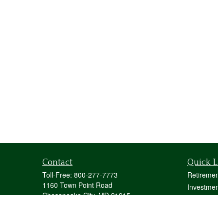
Contact
Quick L
Toll-Free:
800-277-7773
Retiremen
1160 Town Point Road
Investmen
Chesapeake City,
MD
21915
Estate
mstecher@stecherfinancialgroup.com
Insurance