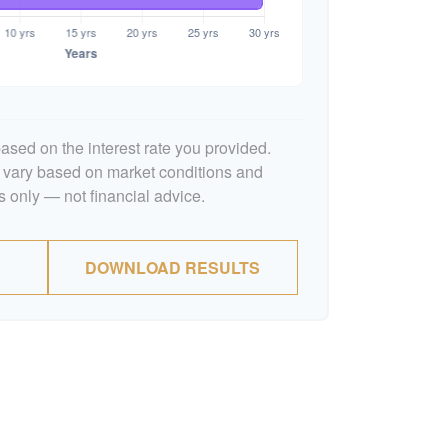
ased on the interest rate you provided.
l vary based on market conditions and
 only — not financial advice.
DOWNLOAD RESULTS