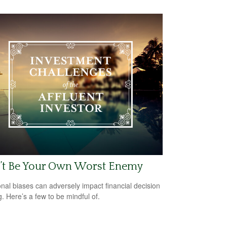
’t Be Your Own Worst Enemy
nal biases can adversely impact financial decision
. Here’s a few to be mindful of.