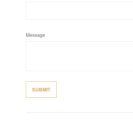
Message