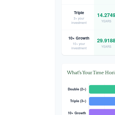
Triple
14.274
3× your
YEARS
investment
10× Growth
29.918
10× your
YEARS
investment
What's Your Time Hor