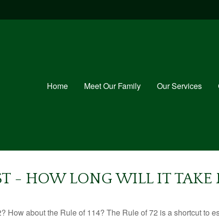
Home
Meet Our Family
Our Services
T - HOW LONG WILL IT TAK
? How about the Rule of 114? The Rule of 72 is a shortcut to est