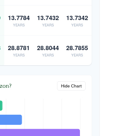
9
13.7784
13.7432
13.7342
YEARS
YEARS
YEARS
8
28.8781
28.8044
28.7855
YEARS
YEARS
YEARS
izon?
Hide Chart