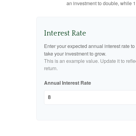
an investment to double, while 11
Interest Rate
Enter your expected annual interest rate to 
take your investment to grow.
This is an example value. Update it to refle
return.
Annual Interest Rate