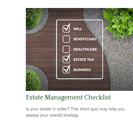
Estate Management Checklist
Is your estate in order? This short quiz may help you
assess your overall strategy.