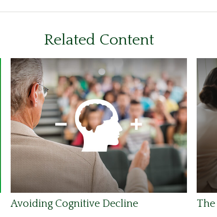
Related Content
Avoiding Cognitive Decline
The 