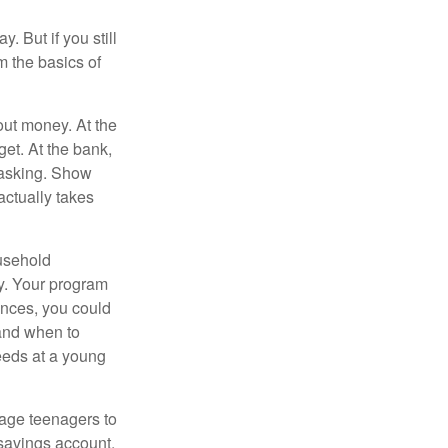
. But if you still
 the basics of
ut money. At the
get. At the bank,
 asking. Show
actually takes
usehold
ey. Your program
ances, you could
 and when to
eeds at a young
age teenagers to
 savings account.