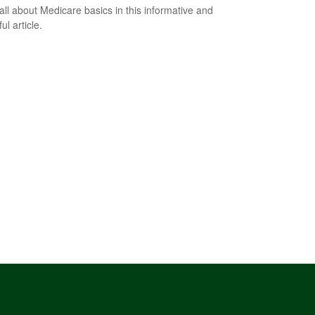
all about Medicare basics in this informative and
ful article.