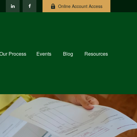
Online Account Access
Our Process
Events
Blog
Resources