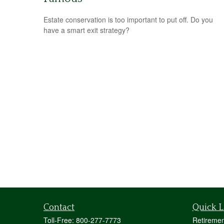
Estate conservation is too important to put off. Do you
have a smart exit strategy?
Contact
Quick L
Toll-Free:
800-277-7773
Retiremen