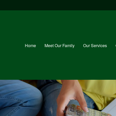
Home
Meet Our Family
Our Services