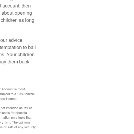
 account, then
k about opening
 children as long
your advice.
temptation to bail
ns. Your children
 pay them back
t Account in most
subject to a 10% federal
gross income.
 not intended as tax or
sionals for specific
mation on a topic that
ory firm. The opinions
e or sale of any security.