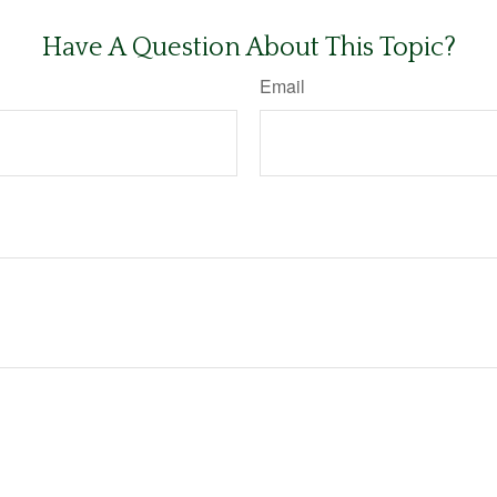
Have A Question About This Topic?
Email