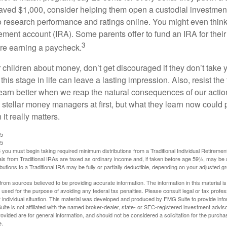
ved $1,000, consider helping them open a custodial investment
 research performance and ratings online. You might even thin
rement account (IRA). Some parents offer to fund an IRA for their
3
are earning a paycheck.
 children about money, don’t get discouraged if they don’t take 
his stage in life can leave a lasting impression. Also, resist the 
learn better when we reap the natural consequences of our actio
 stellar money managers at first, but what they learn now could
 it really matters.
25
25
you must begin taking required minimum distributions from a Traditional Individual Retiremen
s from Traditional IRAs are taxed as ordinary income and, if taken before age 59½, may be 
butions to a Traditional IRA may be fully or partially deductible, depending on your adjusted 
rom sources believed to be providing accurate information. The information in this material is
e used for the purpose of avoiding any federal tax penalties. Please consult legal or tax profes
 individual situation. This material was developed and produced by FMG Suite to provide infor
ite is not affiliated with the named broker-dealer, state- or SEC-registered investment advis
vided are for general information, and should not be considered a solicitation for the purchas
e.