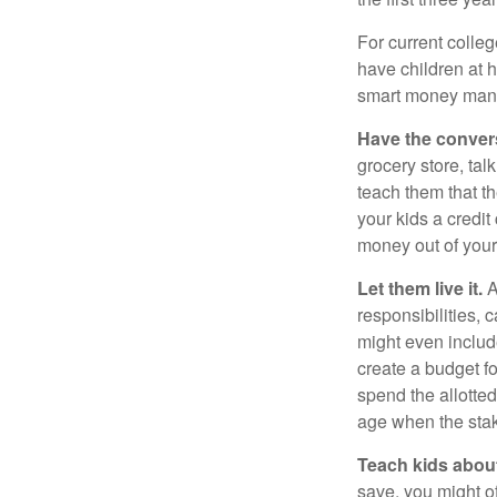
For current colleg
have children at 
smart money man
Have the conver
grocery store, tal
teach them that t
your kids a credi
money out of your
Let them live it.
A
responsibilities,
might even includ
create a budget f
spend the allotte
age when the stak
Teach kids about
save, you might of