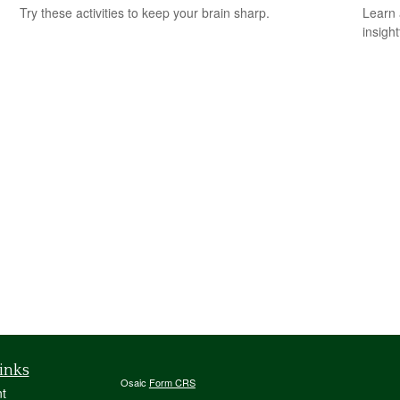
Try these activities to keep your brain sharp.
Learn 
insight
inks
Osaic
Form CRS
t