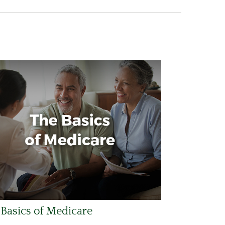
Basics of Medicare