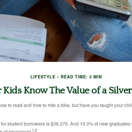
LIFESTYLE
READ TIME: 3 MIN
 Kids Know The Value of a Silve
ow to read and how to ride a bike, but have you taught your chi
for student borrowers is $38,375. And 10.3% of new graduates wi
1,2
ars of repayment.