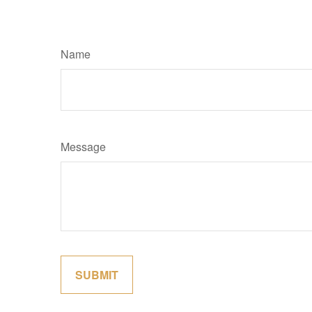
Name
Message