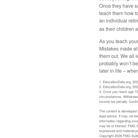
Once they have sa
teach them how to
an individual reti
as their children 
As you teach your
Mistakes made at t
them out. We all 
probably won’t be
later in life – when
1. EducationData.org, 20
2. EducationData.org, 20
3. Once you reach age 73 
circumstances. Withdrawal
income tax penalty. Contri
The content is developed f
legal advice. It may not b
information regarding your
may be of interest. FMG Su
expressed and material pro
Copyright
2026 FMG Suit