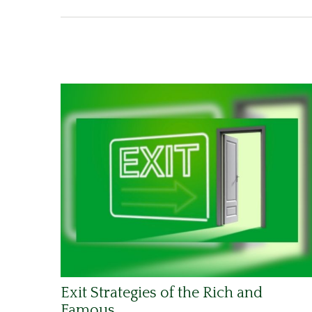
Exit Strategies of the Rich and
Famous