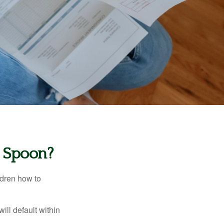
r Spoon?
ldren how to
ll default within