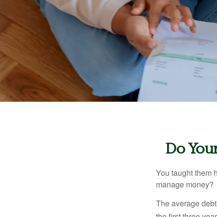
Do Your
You taught them h
manage money?
The average debt 
the first three ye