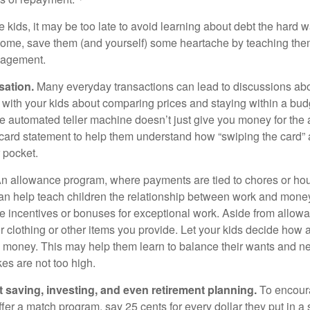
e kids, it may be too late to avoid learning about debt the hard way
home, save them (and yourself) some heartache by teaching them
agement.
sation.
Many everyday transactions can lead to discussions abo
k with your kids about comparing prices and staying within a bud
he automated teller machine doesn’t just give you money for the
t card statement to help them understand how “swiping the card” 
 pocket.
n allowance program, where payments are tied to chores or ho
 can help teach children the relationship between work and mon
e incentives or bonuses for exceptional work. Aside from allow
or clothing or other items you provide. Let your kids decide how
d money. This may help them learn to balance their wants and n
es are not too high.
 saving, investing, and even retirement planning.
To encour
fer a match program, say 25 cents for every dollar they put in a