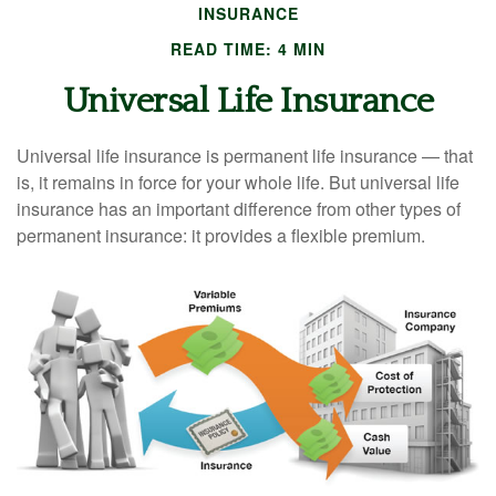
INSURANCE
READ TIME: 4 MIN
Universal Life Insurance
Universal life insurance is permanent life insurance — that
is, it remains in force for your whole life. But universal life
insurance has an important difference from other types of
permanent insurance: it provides a flexible premium.