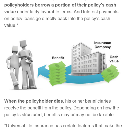
policyholders borrow a portion of their policy’s cash
value
under fairly favorable terms. And interest payments
on policy loans go directly back into the policy’s cash
value.*
When the policyholder dies
, his or her beneficiaries
receive the benefit from the policy. Depending on how the
policy is structured, benefits may or may not be taxable.
*Universal life insurance has certain features that make the