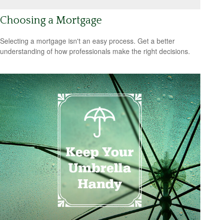
Choosing a Mortgage
Selecting a mortgage isn't an easy process. Get a better
understanding of how professionals make the right decisions.