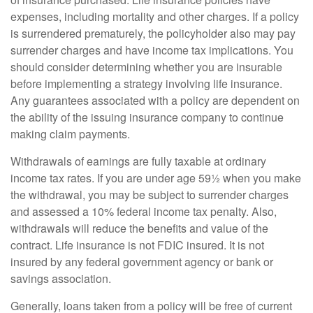
expenses, including mortality and other charges. If a policy
is surrendered prematurely, the policyholder also may pay
surrender charges and have income tax implications. You
should consider determining whether you are insurable
before implementing a strategy involving life insurance.
Any guarantees associated with a policy are dependent on
the ability of the issuing insurance company to continue
making claim payments.
Withdrawals of earnings are fully taxable at ordinary
income tax rates. If you are under age 59½ when you make
the withdrawal, you may be subject to surrender charges
and assessed a 10% federal income tax penalty. Also,
withdrawals will reduce the benefits and value of the
contract. Life insurance is not FDIC insured. It is not
insured by any federal government agency or bank or
savings association.
Generally, loans taken from a policy will be free of current