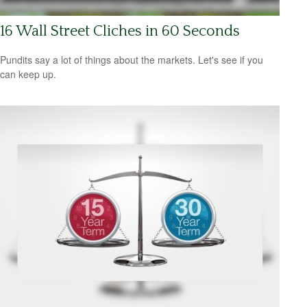
16 Wall Street Cliches in 60 Seconds
Pundits say a lot of things about the markets. Let's see if you
can keep up.