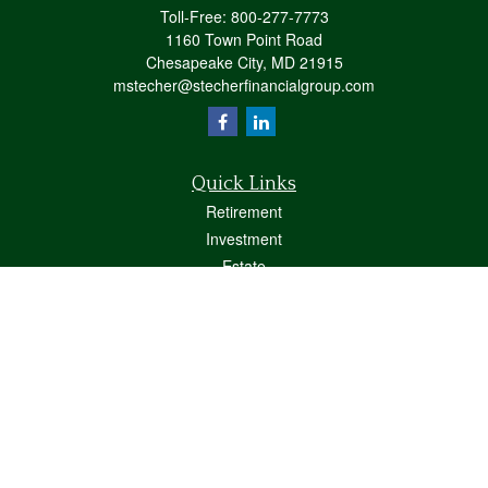
Toll-Free:
800-277-7773
1160 Town Point Road
Chesapeake City,
MD
21915
mstecher@stecherfinancialgroup.com
Quick Links
Retirement
Investment
Estate
Insurance
Tax
Money
Lifestyle
Latest Articles
All Videos
All Calculators