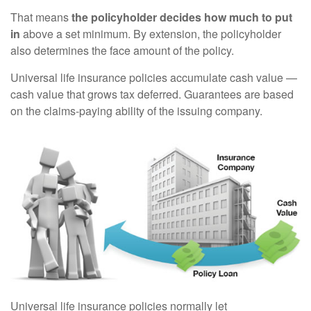
That means
the policyholder decides how much to put
in
above a set minimum. By extension, the policyholder
also determines the face amount of the policy.
Universal life insurance policies accumulate cash value —
cash value that grows tax deferred. Guarantees are based
on the claims-paying ability of the issuing company.
Universal life insurance policies normally let