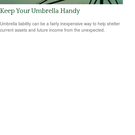
Keep Your Umbrella Handy
Umbrella liability can be a fairly inexpensive way to help shelter
current assets and future income from the unexpected.