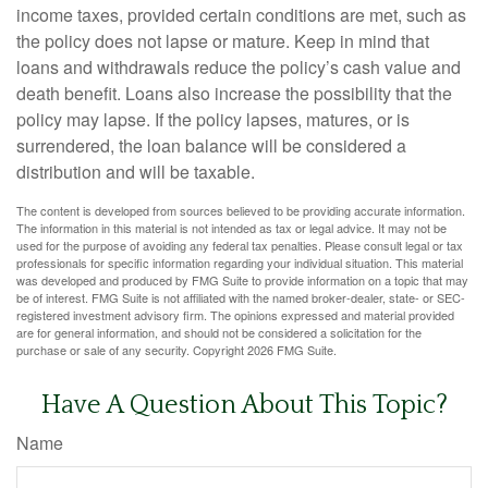
income taxes, provided certain conditions are met, such as
the policy does not lapse or mature. Keep in mind that
loans and withdrawals reduce the policy’s cash value and
death benefit. Loans also increase the possibility that the
policy may lapse. If the policy lapses, matures, or is
surrendered, the loan balance will be considered a
distribution and will be taxable.
The content is developed from sources believed to be providing accurate information.
The information in this material is not intended as tax or legal advice. It may not be
used for the purpose of avoiding any federal tax penalties. Please consult legal or tax
professionals for specific information regarding your individual situation. This material
was developed and produced by FMG Suite to provide information on a topic that may
be of interest. FMG Suite is not affiliated with the named broker-dealer, state- or SEC-
registered investment advisory firm. The opinions expressed and material provided
are for general information, and should not be considered a solicitation for the
purchase or sale of any security. Copyright
2026 FMG Suite.
Have A Question About This Topic?
Name