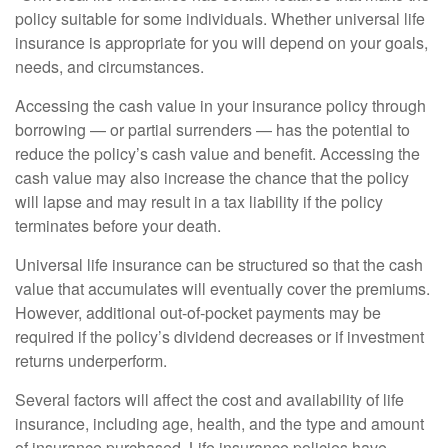
policy suitable for some individuals. Whether universal life
insurance is appropriate for you will depend on your goals,
needs, and circumstances.
Accessing the cash value in your insurance policy through
borrowing — or partial surrenders — has the potential to
reduce the policy’s cash value and benefit. Accessing the
cash value may also increase the chance that the policy
will lapse and may result in a tax liability if the policy
terminates before your death.
Universal life insurance can be structured so that the cash
value that accumulates will eventually cover the premiums.
However, additional out-of-pocket payments may be
required if the policy’s dividend decreases or if investment
returns underperform.
Several factors will affect the cost and availability of life
insurance, including age, health, and the type and amount
of insurance purchased. Life insurance policies have