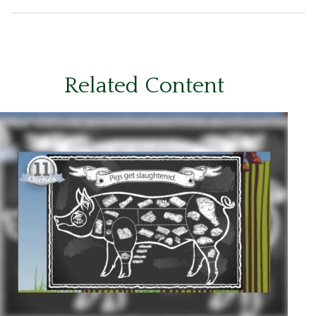
Related Content