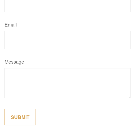
Email
Message