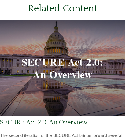
Related Content
SECURE Act 2.0: An Overview
The second iteration of the SECURE Act brings forward several