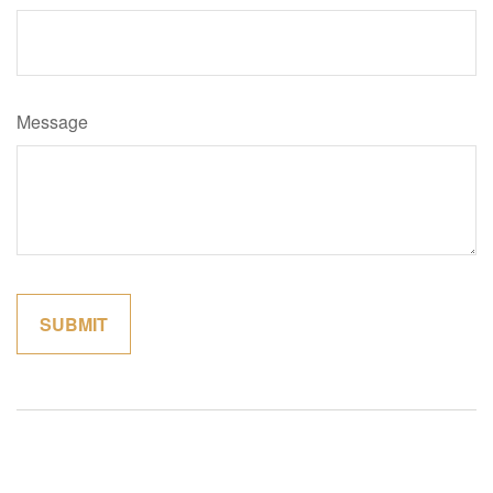
Message