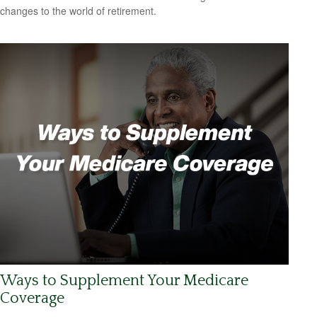
changes to the world of retirement.
Ways to Supplement Your Medicare
Coverage