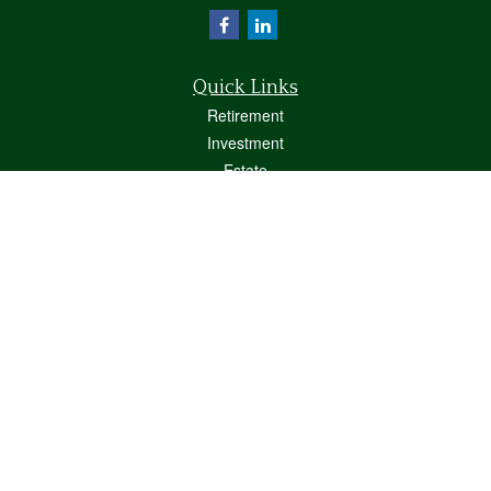
Quick Links
Retirement
Investment
Estate
Insurance
Tax
Money
Lifestyle
Latest Articles
All Videos
All Calculators
Osaic
Form CRS
Check the background of your financial professional on FINRA's
BrokerCheck
.
The content is developed from sources believed to be providing accurate
information. The information in this material is not intended as tax or legal advice.