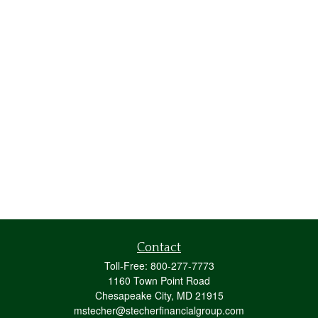
Contact
Toll-Free:
800-277-7773
1160 Town Point Road
Chesapeake City,
MD
21915
mstecher@stecherfinancialgroup.com