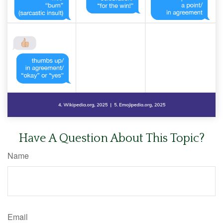
Have A Question About This Topic?
Name
Email