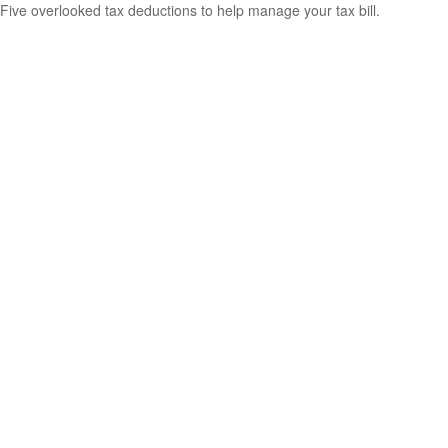
Five overlooked tax deductions to help manage your tax bill.