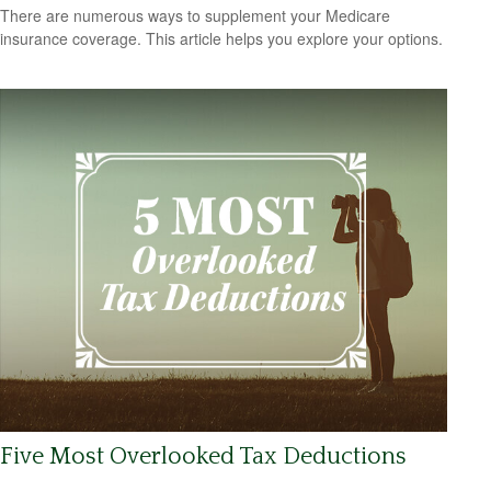
There are numerous ways to supplement your Medicare
insurance coverage. This article helps you explore your options.
Five Most Overlooked Tax Deductions