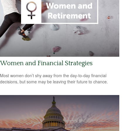
Women and Financial Strategies
Most women don’t shy away from the day-to-day financial
decisions, but some may be leaving their future to chance.