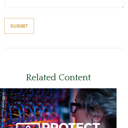
Related Content