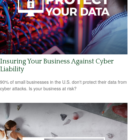
Insuring Your Business Against Cyber
Liability
90% of small businesses in the U.S. don't protect their data from
cyber attacks. Is your business at risk?