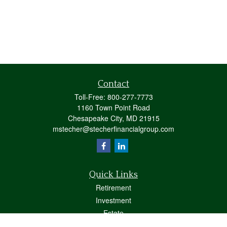
Contact
Toll-Free:
800-277-7773
1160 Town Point Road
Chesapeake City,
MD
21915
mstecher@stecherfinancialgroup.com
Quick Links
Retirement
Investment
Estate
Insurance