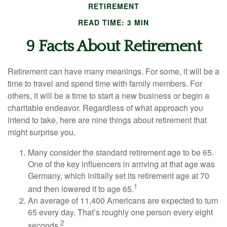
RETIREMENT
READ TIME: 3 MIN
9 Facts About Retirement
Retirement can have many meanings. For some, it will be a
time to travel and spend time with family members. For
others, it will be a time to start a new business or begin a
charitable endeavor. Regardless of what approach you
intend to take, here are nine things about retirement that
might surprise you.
Many consider the standard retirement age to be 65.
One of the key influencers in arriving at that age was
Germany, which initially set its retirement age at 70
1
and then lowered it to age 65.
An average of 11,400 Americans are expected to turn
65 every day. That’s roughly one person every eight
2
seconds.