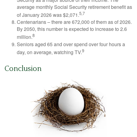
average monthly Social Security retirement benefit as
5,7
of January 2026 was $2,071.
Centenarians – there are 672,000 of them as of 2026.
By 2050, this number is expected to increase to 2.6
8
million.
Seniors aged 65 and over spend over four hours a
9
day, on average, watching TV.
Conclusion