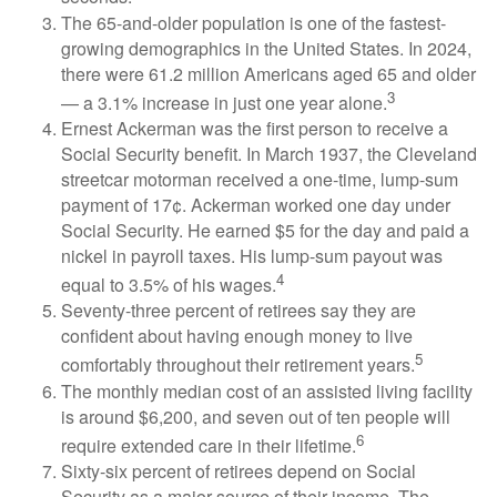
The 65-and-older population is one of the fastest-
growing demographics in the United States. In 2024,
there were 61.2 million Americans aged 65 and older
3
— a 3.1% increase in just one year alone.
Ernest Ackerman was the first person to receive a
Social Security benefit. In March 1937, the Cleveland
streetcar motorman received a one-time, lump-sum
payment of 17¢. Ackerman worked one day under
Social Security. He earned $5 for the day and paid a
nickel in payroll taxes. His lump-sum payout was
4
equal to 3.5% of his wages.
Seventy-three percent of retirees say they are
confident about having enough money to live
5
comfortably throughout their retirement years.
The monthly median cost of an assisted living facility
is around $6,200, and seven out of ten people will
6
require extended care in their lifetime.
Sixty-six percent of retirees depend on Social
Security as a major source of their income. The