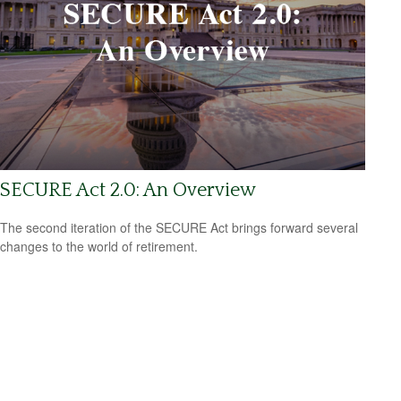
SECURE Act 2.0: An Overview
The second iteration of the SECURE Act brings forward several
changes to the world of retirement.