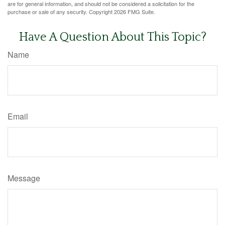
are for general information, and should not be considered a solicitation for the
purchase or sale of any security. Copyright
2026 FMG Suite.
Have A Question About This Topic?
Name
Email
Message