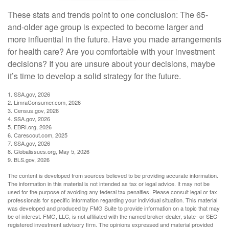
These stats and trends point to one conclusion: The 65-
and-older age group is expected to become larger and
more influential in the future. Have you made arrangements
for health care? Are you comfortable with your investment
decisions? If you are unsure about your decisions, maybe
it’s time to develop a solid strategy for the future.
1. SSA.gov, 2026
2. LimraConsumer.com, 2026
3. Census.gov, 2026
4. SSA.gov, 2026
5. EBRI.org, 2026
6. Carescout.com, 2025
7. SSA.gov, 2026
8. Globalissues.org, May 5, 2026
9. BLS.gov, 2026
The content is developed from sources believed to be providing accurate information.
The information in this material is not intended as tax or legal advice. It may not be
used for the purpose of avoiding any federal tax penalties. Please consult legal or tax
professionals for specific information regarding your individual situation. This material
was developed and produced by FMG Suite to provide information on a topic that may
be of interest. FMG, LLC, is not affiliated with the named broker-dealer, state- or SEC-
registered investment advisory firm. The opinions expressed and material provided