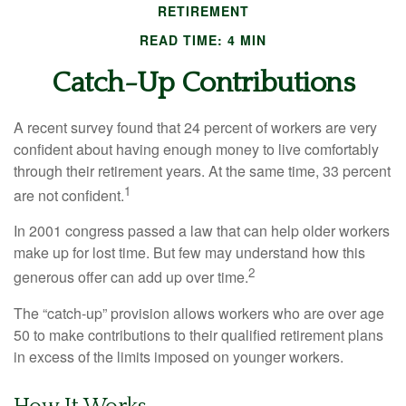
RETIREMENT
READ TIME: 4 MIN
Catch-Up Contributions
A recent survey found that 24 percent of workers are very
confident about having enough money to live comfortably
through their retirement years. At the same time, 33 percent
1
are not confident.
In 2001 congress passed a law that can help older workers
make up for lost time. But few may understand how this
2
generous offer can add up over time.
The “catch-up” provision allows workers who are over age
50 to make contributions to their qualified retirement plans
in excess of the limits imposed on younger workers.