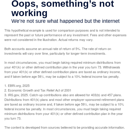
This hypothetical example is used for comparison purposes and is not intended to
represent the past or future performance of any investment. Fees and other expenses
were not considered in the illustration. Actual returns may vary.
Both accounts assume an annual rate of return of 5%. The rate of return on
investments will vary over time, particularly for longer-term investments.
In most circumstances, you must begin taking required minimum distributions from
your 401(k) or other defined contribution plan in the year you turn 73. Withdrawals
from your 401(k) or other defined contribution plans are taxed as ordinary income,
and if taken before age 59½, may be subject to a 10% federal income tax penalty.
1. EBRI.org, 2025
2. Economic Growth and Tax Relief Act of 2001
3. IRS.gov, 2025. Catch-up contributions also are allowed for 403(b) and 457 plans.
Distributions from 401(k) plans and most other employer-sponsored retirement plans
are taxed as ordinary income and, if taken before age 59½, may be subject to a 10%
federal income tax penalty. In most circumstances, you must begin taking required
minimum distributions from your 401(k) or other defined contribution plan in the year
you turn 73.
The content is developed from sources believed to be providing accurate information.