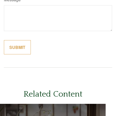
Related Content