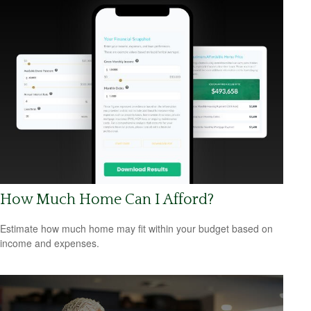
How Much Home Can I Afford?
Estimate how much home may fit within your budget based on
income and expenses.