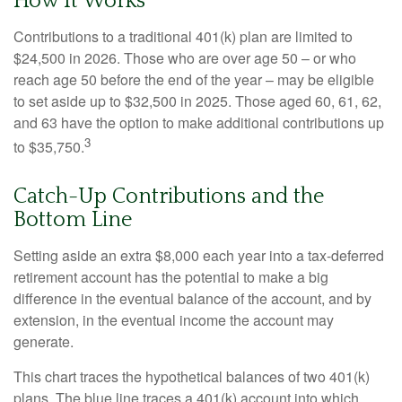
How It Works
Contributions to a traditional 401(k) plan are limited to
$24,500 in 2026. Those who are over age 50 – or who
reach age 50 before the end of the year – may be eligible
to set aside up to $32,500 in 2025. Those aged 60, 61, 62,
and 63 have the option to make additional contributions up
3
to $35,750.
Catch-Up Contributions and the
Bottom Line
Setting aside an extra $8,000 each year into a tax-deferred
retirement account has the potential to make a big
difference in the eventual balance of the account, and by
extension, in the eventual income the account may
generate.
This chart traces the hypothetical balances of two 401(k)
plans. The blue line traces a 401(k) account into which