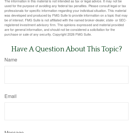
The information in this material is not intended as tax or legal advice. It may not be
used for the purpose of avoiding any federal tax penalties. Please consult legal or tax
professionals for specific information regarding your individual situation. This material
was developed and produced by FMG Suite to provide information on a topic that may
be of interest. FMG Suite is not affiliated with the named broker-dealer, state- or SEC-
registered investment advisory firm. The opinions expressed and material provided
are for general information, and should not be considered a solicitation for the
purchase or sale of any security. Copyright
2026 FMG Suite.
Have A Question About This Topic?
Name
Email
Message