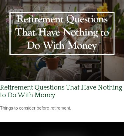
Retirement Questions That Have Nothing
to Do With Money
Things to consider before retirement.