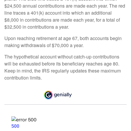
$24,500 annual contributions are made each year. The red
line traces a 401(k) account into which an additional
$8,000 in contributions are made each year, for a total of
$32,500 in contributions a year.
Upon reaching retirement at age 67, both accounts begin
making withdrawals of $70,000 a year.
The hypothetical account without catch-up contributions
will be exhausted before its beneficiary reaches age 80.
Keep in mind, the IRS regularly updates these maximum
contribution limits.