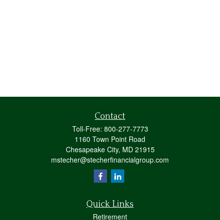
Contact
Toll-Free:
800-277-7773
1160 Town Point Road
Chesapeake City,
MD
21915
mstecher@stecherfinancialgroup.com
Quick Links
Retirement