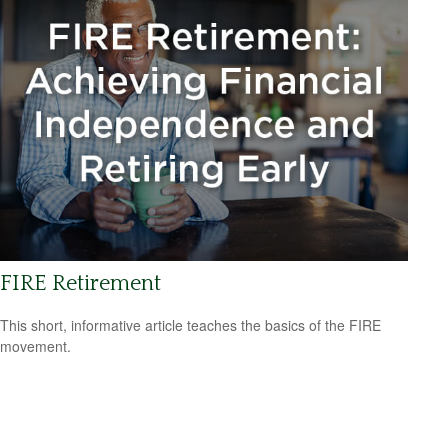
FIRE Retirement
This short, informative article teaches the basics of the FIRE
movement.