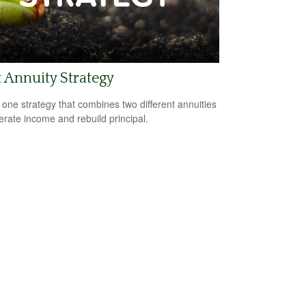
t Annuity Strategy
 one strategy that combines two different annuities
erate income and rebuild principal.