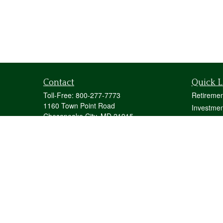
Contact
Quick L
Toll-Free:
800-277-7773
Retiremen
1160 Town Point Road
Investmen
Chesapeake City,
MD
21915
Estate
mstecher@stecherfinancialgroup.com
Insurance
Tax
Money
Lifestyle
Latest Art
All Videos
All Calcul