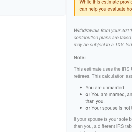
While this estimate provid
can help you evaluate how
Withdrawals from your 401(k)
contribution plans are taxed
may be subject to a 10% fed
Note:
This estimate uses the IRS 
retirees. This calculation a
You are unmarried.
or
You are married, an
than you.
or
Your spouse is not t
If your spouse is your sole 
than you, a different IRS tab