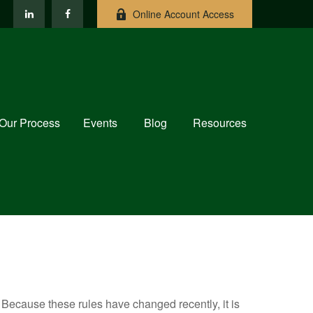
Online Account Access
Our Process
Events
Blog
Resources
Because these rules have changed recently, it is