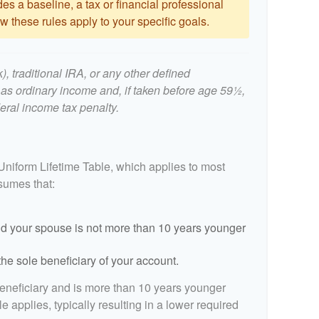
es a baseline, a tax or financial professional
 these rules apply to your specific goals.
, traditional IRA, or any other defined
 as ordinary income and, if taken before age 59½,
eral income tax penalty.
Uniform Lifetime Table, which applies to most
ssumes that:
d your spouse is not more than 10 years younger
he sole beneficiary of your account.
beneficiary and is more than 10 years younger
le applies, typically resulting in a lower required