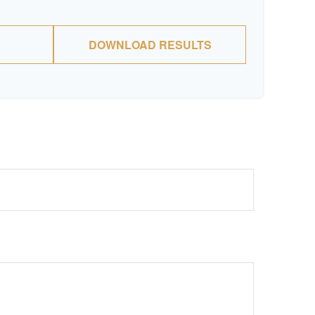
DOWNLOAD RESULTS