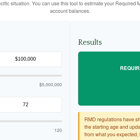
cific situation. You can use this tool to estimate your Requir
account balances.
Results
REQUIR
$5,000,000
RMD regulations have shif
the starting age and updat
120
from what you expected, it