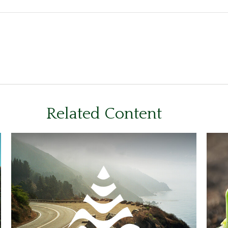
Related Content