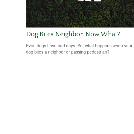
Dog Bites Neighbor. Now What?
Even dogs have bad days. So, what happens when your
dog bites a neighbor or passing pedestrian?