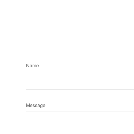
Name
Message