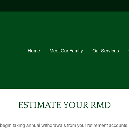
Home
Meet Our Family
Our Services
ESTIMATE YOUR RMD
begin taking annual withdrawals from your retirement accounts. 