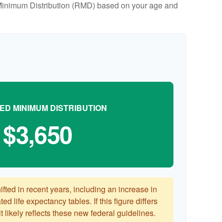
ed Minimum Distribution (RMD) based on your age and
ED MINIMUM DISTRIBUTION
$3,650
ted in recent years, including an increase in
ed life expectancy tables. If this figure differs
 likely reflects these new federal guidelines.