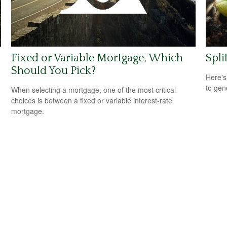
Fixed or Variable Mortgage, Which
Spli
Should You Pick?
Here's
to gen
When selecting a mortgage, one of the most critical
choices is between a fixed or variable interest-rate
mortgage.