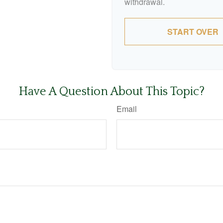
withdrawal.
START OVER
Have A Question About This Topic?
Email