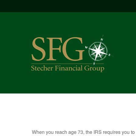
When you reach age 73, the IRS requires you to 