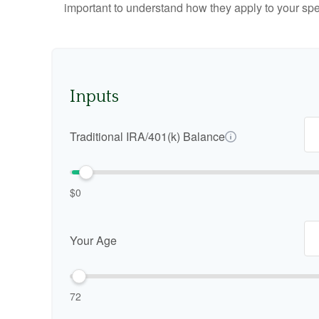
important to understand how they apply to your spe
Inputs
Traditional IRA/401(k) Balance
$0
Your Age
72