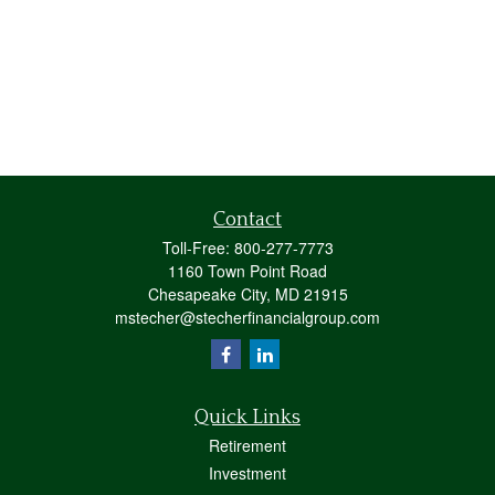
Contact
Toll-Free:
800-277-7773
1160 Town Point Road
Chesapeake City,
MD
21915
mstecher@stecherfinancialgroup.com
Quick Links
Retirement
Investment