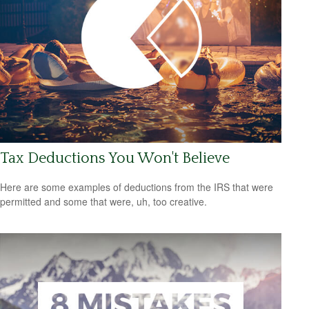
Tax Deductions You Won't Believe
Here are some examples of deductions from the IRS that were
permitted and some that were, uh, too creative.