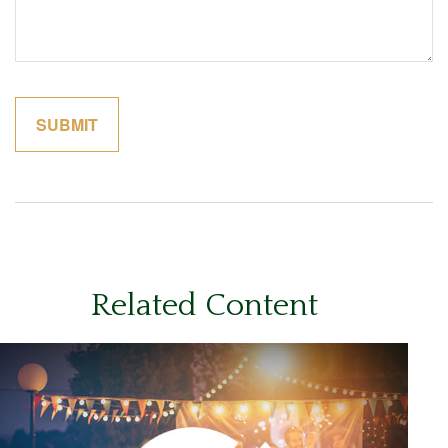
Related Content