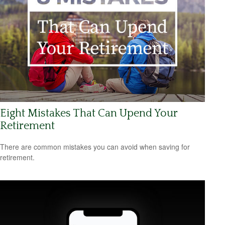
Eight Mistakes That Can Upend Your
Retirement
There are common mistakes you can avoid when saving for
retirement.