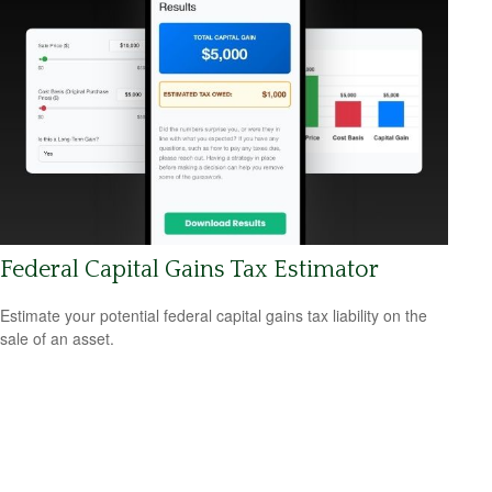
Federal Capital Gains Tax Estimator
Estimate your potential federal capital gains tax liability on the
sale of an asset.