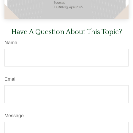
Have A Question About This Topic?
Name
Email
Message