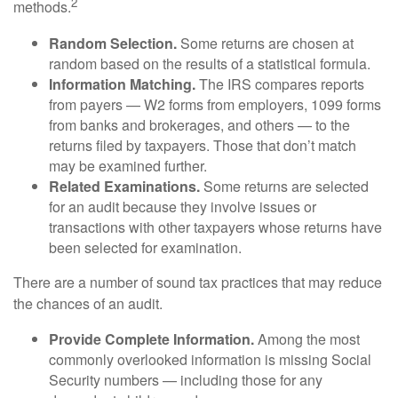
2
methods.
Random Selection.
Some returns are chosen at
random based on the results of a statistical formula.
Information Matching.
The IRS compares reports
from payers — W2 forms from employers, 1099 forms
from banks and brokerages, and others — to the
returns filed by taxpayers. Those that don’t match
may be examined further.
Related Examinations.
Some returns are selected
for an audit because they involve issues or
transactions with other taxpayers whose returns have
been selected for examination.
There are a number of sound tax practices that may reduce
the chances of an audit.
Provide Complete Information.
Among the most
commonly overlooked information is missing Social
Security numbers — including those for any