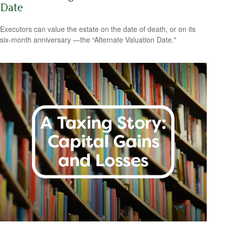
Date
Executors can value the estate on the date of death, or on its
six-month anniversary —the “Alternate Valuation Date."