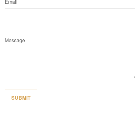
Email
Message