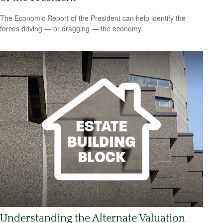
The Economic Report of the President can help identify the
forces driving — or dragging — the economy.
Understanding the Alternate Valuation