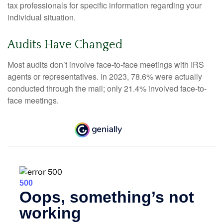
tax professionals for specific information regarding your
individual situation.
Audits Have Changed
Most audits don’t involve face-to-face meetings with IRS
agents or representatives. In 2023, 78.6% were actually
conducted through the mail; only 21.4% involved face-to-
face meetings.