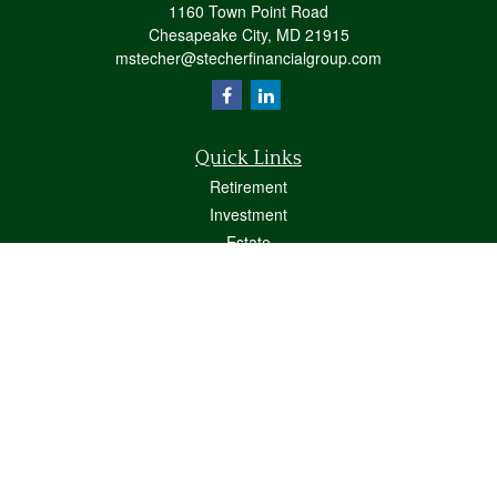
1160 Town Point Road
Chesapeake City,
MD
21915
mstecher@stecherfinancialgroup.com
Quick Links
Retirement
Investment
Estate
Insurance
Tax
Money
Lifestyle
Latest Articles
All Videos
All Calculators
Osaic
Form CRS