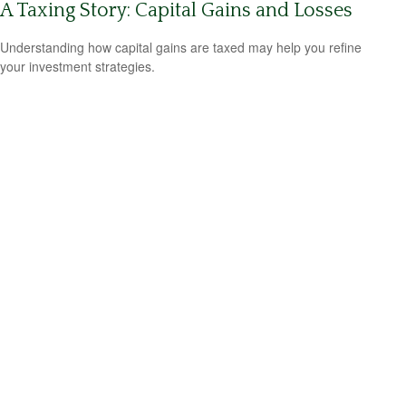
A Taxing Story: Capital Gains and Losses
Understanding how capital gains are taxed may help you refine
your investment strategies.