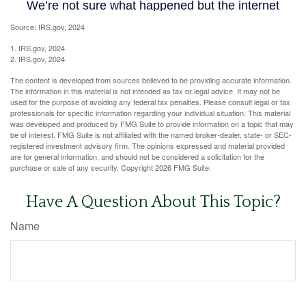
Source: IRS.gov, 2024
1. IRS.gov, 2024
2. IRS.gov, 2024
The content is developed from sources believed to be providing accurate information.
The information in this material is not intended as tax or legal advice. It may not be
used for the purpose of avoiding any federal tax penalties. Please consult legal or tax
professionals for specific information regarding your individual situation. This material
was developed and produced by FMG Suite to provide information on a topic that may
be of interest. FMG Suite is not affiliated with the named broker-dealer, state- or SEC-
registered investment advisory firm. The opinions expressed and material provided
are for general information, and should not be considered a solicitation for the
purchase or sale of any security. Copyright
2026 FMG Suite.
Have A Question About This Topic?
Name