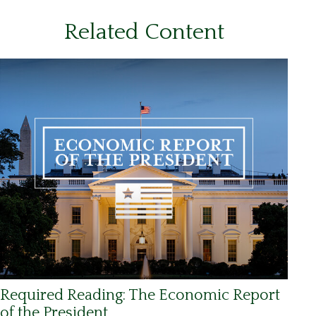
Related Content
Required Reading: The Economic Report
of the President