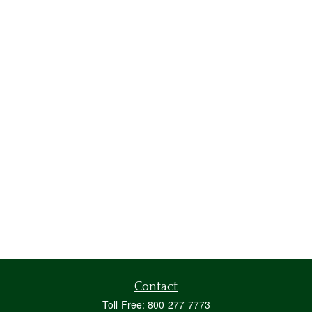
Contact
Toll-Free:
800-277-7773