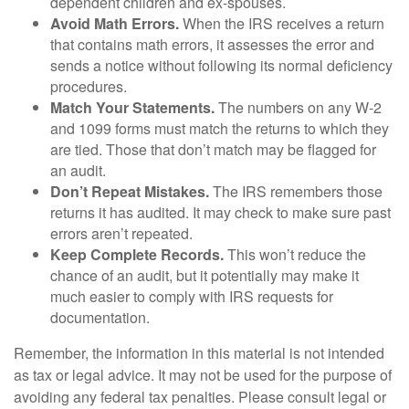
dependent children and ex-spouses.
Avoid Math Errors.
When the IRS receives a return
that contains math errors, it assesses the error and
sends a notice without following its normal deficiency
procedures.
Match Your Statements.
The numbers on any W-2
and 1099 forms must match the returns to which they
are tied. Those that don’t match may be flagged for
an audit.
Don’t Repeat Mistakes.
The IRS remembers those
returns it has audited. It may check to make sure past
errors aren’t repeated.
Keep Complete Records.
This won’t reduce the
chance of an audit, but it potentially may make it
much easier to comply with IRS requests for
documentation.
Remember, the information in this material is not intended
as tax or legal advice. It may not be used for the purpose of
avoiding any federal tax penalties. Please consult legal or