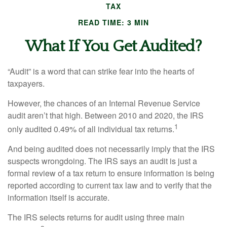
TAX
READ TIME: 3 MIN
What If You Get Audited?
“Audit” is a word that can strike fear into the hearts of
taxpayers.
However, the chances of an Internal Revenue Service
audit aren’t that high. Between 2010 and 2020, the IRS
1
only audited 0.49% of all individual tax returns.
And being audited does not necessarily imply that the IRS
suspects wrongdoing. The IRS says an audit is just a
formal review of a tax return to ensure information is being
reported according to current tax law and to verify that the
information itself is accurate.
The IRS selects returns for audit using three main