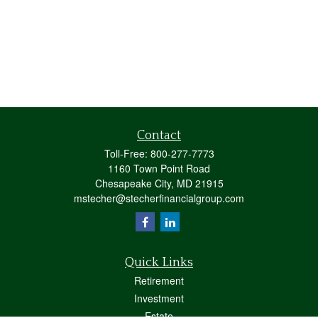
Contact
Toll-Free:
800-277-7773
1160 Town Point Road
Chesapeake City,
MD
21915
mstecher@stecherfinancialgroup.com
Quick Links
Retirement
Investment
Estate