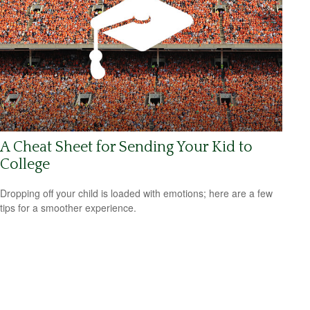
A Cheat Sheet for Sending Your Kid to
College
Dropping off your child is loaded with emotions; here are a few
tips for a smoother experience.