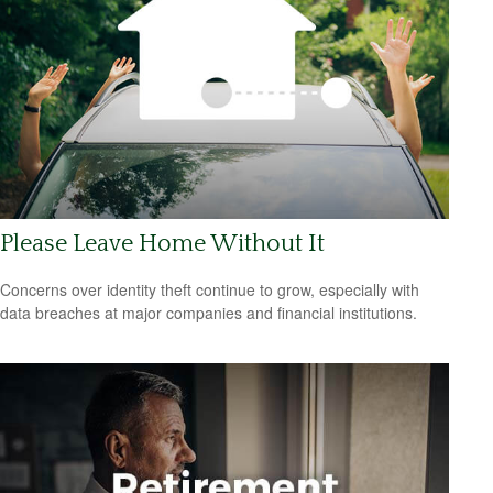
Please Leave Home Without It
Concerns over identity theft continue to grow, especially with
data breaches at major companies and financial institutions.