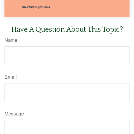
Have A Question About This Topic?
Name
Email
Message