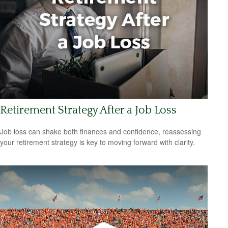
Retirement Strategy After a Job Loss
Job loss can shake both finances and confidence, reassessing
your retirement strategy is key to moving forward with clarity.