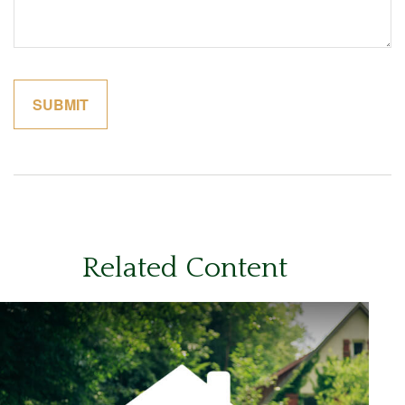
Related Content