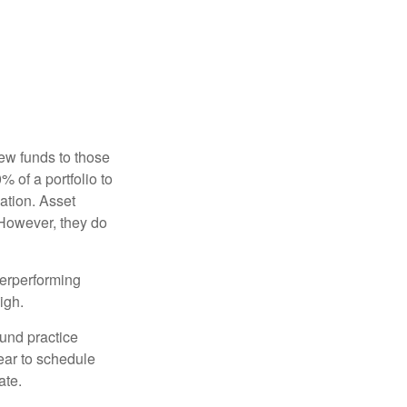
new funds to those
% of a portfolio to
ation. Asset
 However, they do
derperforming
igh.
ound practice
ear to schedule
ate.