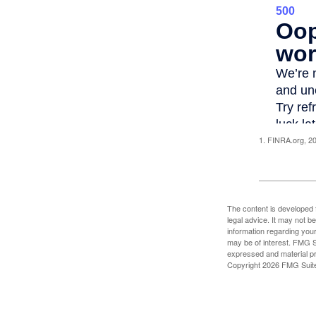
1. FINRA.org, 2
The content is developed f
legal advice. It may not b
information regarding your
may be of interest. FMG Su
expressed and material pro
Copyright
2026 FMG Suit