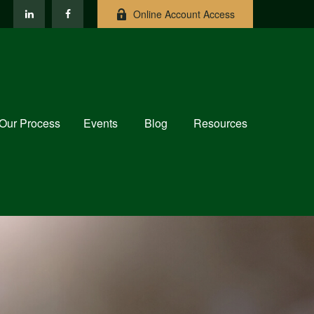
Online Account Access
Our Process
Events
Blog
Resources