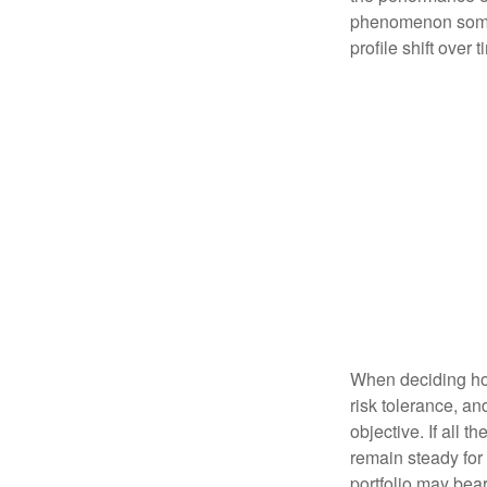
phenomenon someti
profile shift over t
When deciding how
risk tolerance, an
objective. If all 
remain steady for 
portfolio may bear 