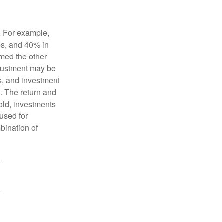
o. For example,
es, and 40% in
ormed the other
adjustment may be
ks, and investment
. The return and
old, investments
 used for
mbination of