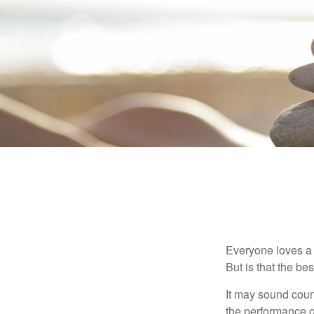
Everyone loves a w
But is that the be
It may sound count
the performance of 