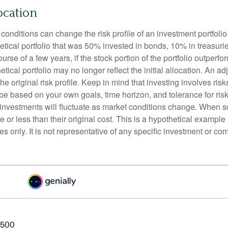
ocation
conditions can change the risk profile of an investment portfoli
etical portfolio that was 50% invested in bonds, 10% in treasuri
ourse of a few years, if the stock portion of the portfolio outperf
etical portfolio may no longer reflect the initial allocation. An 
the original risk profile. Keep in mind that investing involves ris
be based on your own goals, time horizon, and tolerance for risk
f investments will fluctuate as market conditions change. When s
or less than their original cost. This is a hypothetical example
ses only. It is not representative of any specific investment or co