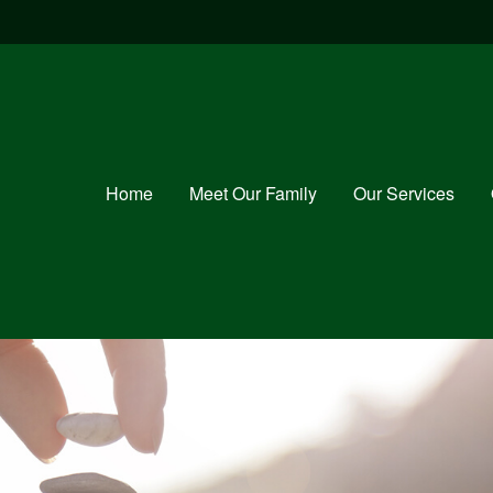
Home
Meet Our Family
Our Services