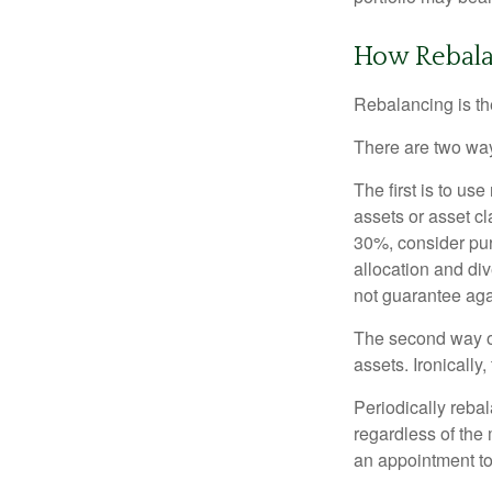
How Rebala
Rebalancing is the 
There are two way
The first is to u
assets or asset cl
30%, consider pur
allocation and di
not guarantee aga
The second way of
assets. Ironically
Periodically rebal
regardless of the 
an appointment to