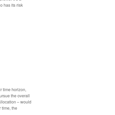
 has its risk
r time horizon,
ursue the overall
allocation – would
 time, the