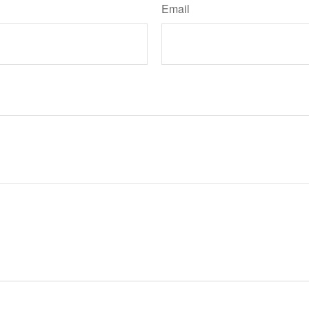
Email