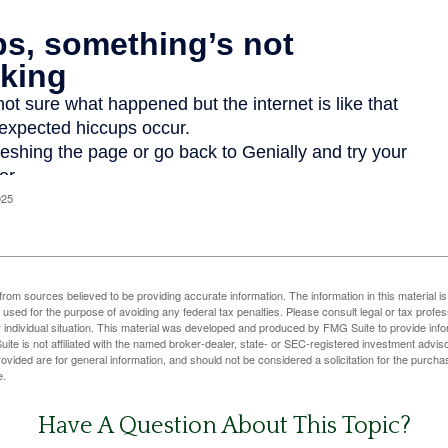
025
rom sources believed to be providing accurate information. The information in this material is
e used for the purpose of avoiding any federal tax penalties. Please consult legal or tax profes
 individual situation. This material was developed and produced by FMG Suite to provide infor
ite is not affiliated with the named broker-dealer, state- or SEC-registered investment advis
vided are for general information, and should not be considered a solicitation for the purchas
e.
Have A Question About This Topic?