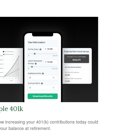
ple 401k
w increasing your 401(k) contributions today could
 your balance at retirement.