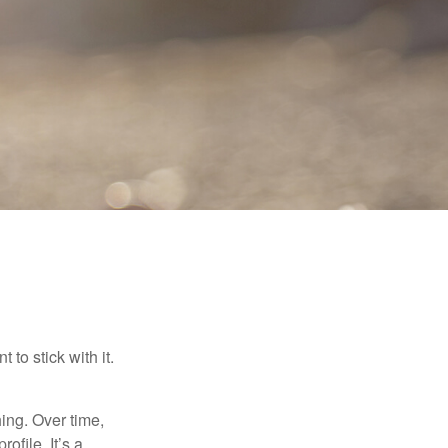
to stick with it.
hing. Over time,
ofile. It’s a