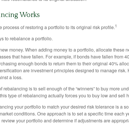
ncing Works
1
process of restoring a portfolio to its original risk profile.
s to rebalance a portfolio.
se new money. When adding money to a portfolio, allocate these 
asses that have fallen. For example, if bonds have fallen from 40
chasing enough bonds to return them to their original 40% alloc
versification are investment principles designed to manage risk.
inst a loss.
 rebalancing is to sell enough of the “winners” to buy more un
, this type of rebalancing actually forces you to buy low and sell h
ancing your portfolio to match your desired risk tolerance is a s
market conditions. One approach is to set a specific time each y
 review your portfolio and determine if adjustments are appropri