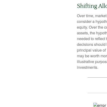
Shifting All
Over time, market 
consider a hypoth
equity. Over the c
assets, the hypoth
needed to reflect 
decisions should 
principal value o
may be worth more 
illustrative purpo
investments.