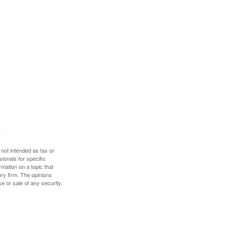
 not intended as tax or
sionals for specific
mation on a topic that
ory firm. The opinions
e or sale of any security.