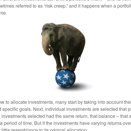
mes referred to as “risk creep,” and it happens when a portfolio
ime.
 to allocate investments, many start by taking into account thei
d specific goals. Next, individual investments are selected that p
the investments selected had the same return, that balance – that 
a period of time. But if the investments have varying returns over
little resemblance to its original allocation.