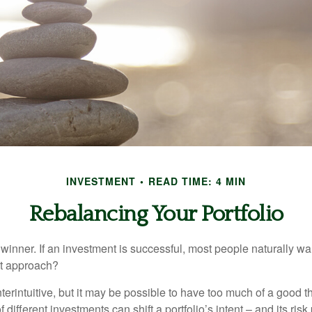
INVESTMENT
READ TIME: 4 MIN
Rebalancing Your Portfolio
inner. If an investment is successful, most people naturally want 
st approach?
erintuitive, but it may be possible to have too much of a good t
different investments can shift a portfolio’s intent – and its risk pr