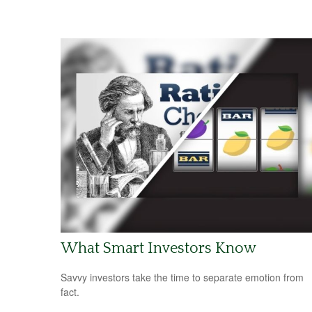
What Smart Investors Know
Savvy investors take the time to separate emotion from
fact.