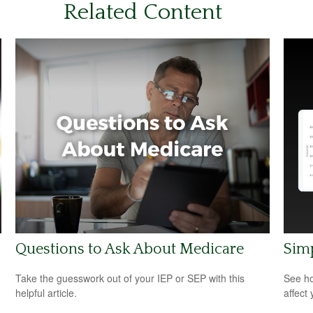
Related Content
Questions to Ask About Medicare
Sim
Take the guesswork out of your IEP or SEP with this
See ho
helpful article.
affect