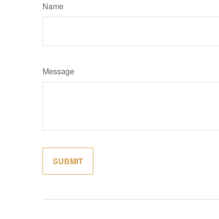
Name
Message