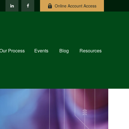
Online Account Access
Our Process
Events
Blog
Resources