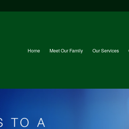
Home
Meet Our Family
Our Services